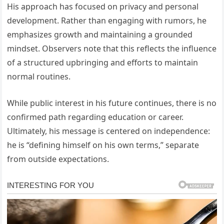
His approach has focused on privacy and personal
development. Rather than engaging with rumors, he
emphasizes growth and maintaining a grounded
mindset. Observers note that this reflects the influence
of a structured upbringing and efforts to maintain
normal routines.
While public interest in his future continues, there is no
confirmed path regarding education or career.
Ultimately, his message is centered on independence:
he is “defining himself on his own terms,” separate
from outside expectations.