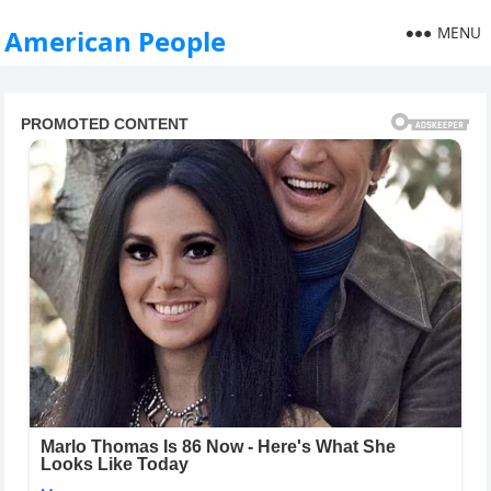
MENU
American People