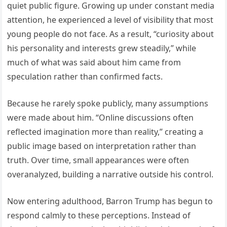
quiet public figure. Growing up under constant media
attention, he experienced a level of visibility that most
young people do not face. As a result, “curiosity about
his personality and interests grew steadily,” while
much of what was said about him came from
speculation rather than confirmed facts.
Because he rarely spoke publicly, many assumptions
were made about him. “Online discussions often
reflected imagination more than reality,” creating a
public image based on interpretation rather than
truth. Over time, small appearances were often
overanalyzed, building a narrative outside his control.
Now entering adulthood, Barron Trump has begun to
respond calmly to these perceptions. Instead of