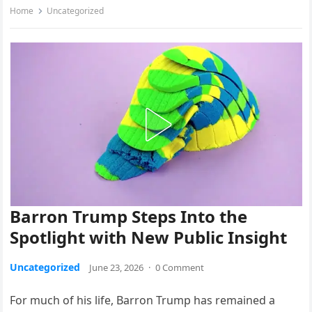
Home
Uncategorized
Barron Trump Steps Into the
Spotlight with New Public Insight
Uncategorized
June 23, 2026
·
0 Comment
For much of his life, Barron Trump has remained a