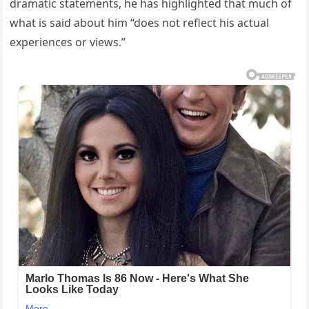
dramatic statements, he has highlighted that much of
what is said about him “does not reflect his actual
experiences or views.”