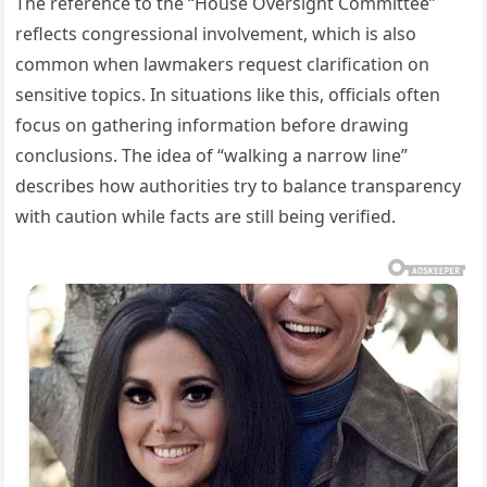
The reference to the “House Oversight Committee”
reflects congressional involvement, which is also
common when lawmakers request clarification on
sensitive topics. In situations like this, officials often
focus on gathering information before drawing
conclusions. The idea of “walking a narrow line”
describes how authorities try to balance transparency
with caution while facts are still being verified.