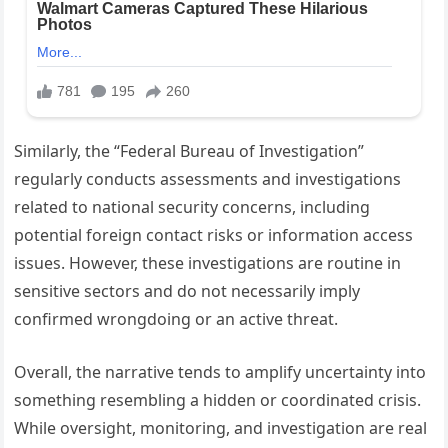
Similarly, the “Federal Bureau of Investigation”
regularly conducts assessments and investigations
related to national security concerns, including
potential foreign contact risks or information access
issues. However, these investigations are routine in
sensitive sectors and do not necessarily imply
confirmed wrongdoing or an active threat.
Overall, the narrative tends to amplify uncertainty into
something resembling a hidden or coordinated crisis.
While oversight, monitoring, and investigation are real