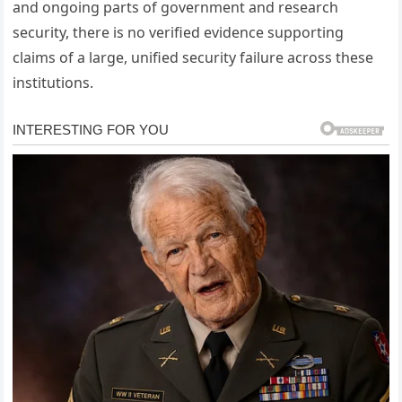
and ongoing parts of government and research
security, there is no verified evidence supporting
claims of a large, unified security failure across these
institutions.