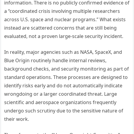
information. There is no publicly confirmed evidence of
a “coordinated crisis involving multiple researchers
across U.S. space and nuclear programs.” What exists
instead are scattered concerns that are still being
evaluated, not a proven large-scale security incident.
In reality, major agencies such as NASA, SpaceX, and
Blue Origin routinely handle internal reviews,
background checks, and security monitoring as part of
standard operations. These processes are designed to
identify risks early and do not automatically indicate
wrongdoing or a larger coordinated threat. Large
scientific and aerospace organizations frequently
undergo such scrutiny due to the sensitive nature of
their work.