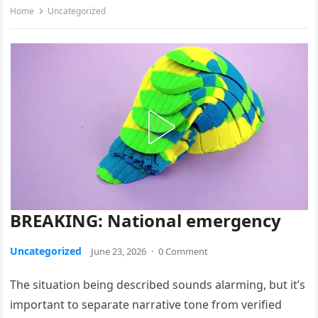
Home
Uncategorized
BREAKING: National emergency
Uncategorized
June 23, 2026
·
0 Comment
The situation being described sounds alarming, but it’s
important to separate narrative tone from verified