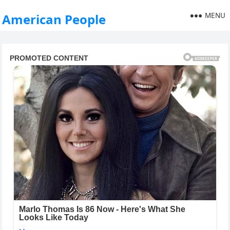
MENU
American People