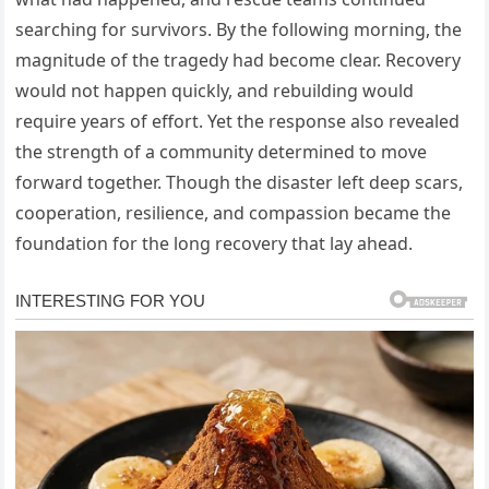
searching for survivors. By the following morning, the
magnitude of the tragedy had become clear. Recovery
would not happen quickly, and rebuilding would
require years of effort. Yet the response also revealed
the strength of a community determined to move
forward together. Though the disaster left deep scars,
cooperation, resilience, and compassion became the
foundation for the long recovery that lay ahead.