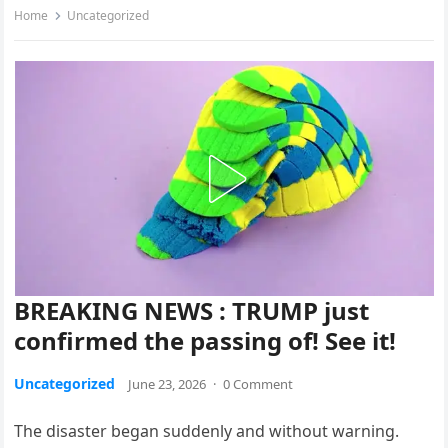
Home
Uncategorized
BREAKING NEWS : TRUMP just
confirmed the passing of! See it!
Uncategorized
June 23, 2026
·
0 Comment
The disaster began suddenly and without warning.