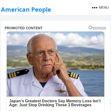
MENU
American People