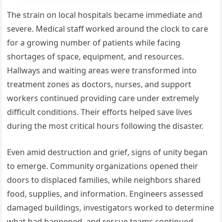
The strain on local hospitals became immediate and
severe. Medical staff worked around the clock to care
for a growing number of patients while facing
shortages of space, equipment, and resources.
Hallways and waiting areas were transformed into
treatment zones as doctors, nurses, and support
workers continued providing care under extremely
difficult conditions. Their efforts helped save lives
during the most critical hours following the disaster.
Even amid destruction and grief, signs of unity began
to emerge. Community organizations opened their
doors to displaced families, while neighbors shared
food, supplies, and information. Engineers assessed
damaged buildings, investigators worked to determine
what had happened, and rescue teams continued