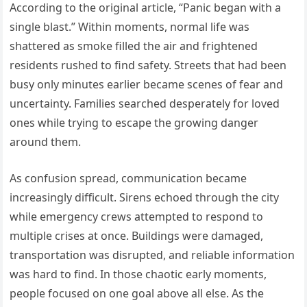
According to the original article, “Panic began with a
single blast.” Within moments, normal life was
shattered as smoke filled the air and frightened
residents rushed to find safety. Streets that had been
busy only minutes earlier became scenes of fear and
uncertainty. Families searched desperately for loved
ones while trying to escape the growing danger
around them.
As confusion spread, communication became
increasingly difficult. Sirens echoed through the city
while emergency crews attempted to respond to
multiple crises at once. Buildings were damaged,
transportation was disrupted, and reliable information
was hard to find. In those chaotic early moments,
people focused on one goal above all else. As the