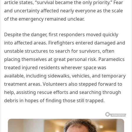
article states, “survival became the only priority.” Fear
and uncertainty affected nearly everyone as the scale
of the emergency remained unclear.
Despite the danger, first responders moved quickly
into affected areas. Firefighters entered damaged and
unstable structures to search for survivors, often
placing themselves at great personal risk. Paramedics
treated injured residents wherever space was
available, including sidewalks, vehicles, and temporary
treatment areas. Volunteers also stepped forward to
help, assisting rescue efforts and searching through
debris in hopes of finding those still trapped.