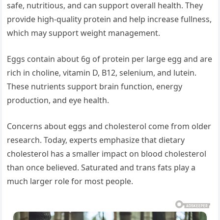
safe, nutritious, and can support overall health. They
provide high-quality protein and help increase fullness,
which may support weight management.
Eggs contain about 6g of protein per large egg and are
rich in choline, vitamin D, B12, selenium, and lutein.
These nutrients support brain function, energy
production, and eye health.
Concerns about eggs and cholesterol come from older
research. Today, experts emphasize that dietary
cholesterol has a smaller impact on blood cholesterol
than once believed. Saturated and trans fats play a
much larger role for most people.