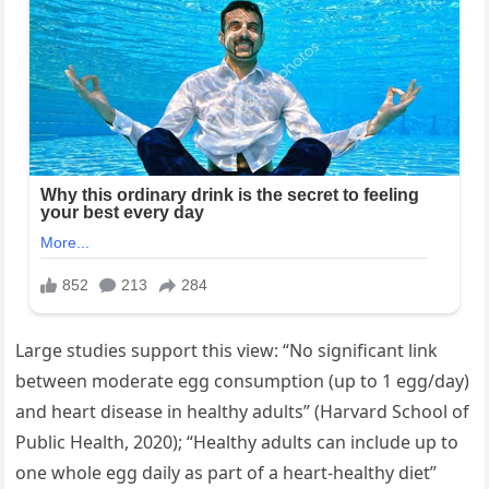
Large studies support this view: “No significant link
between moderate egg consumption (up to 1 egg/day)
and heart disease in healthy adults” (Harvard School of
Public Health, 2020); “Healthy adults can include up to
one whole egg daily as part of a heart-healthy diet”