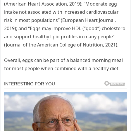
(American Heart Association, 2019); “Moderate egg
intake not associated with increased cardiovascular
risk in most populations” (European Heart Journal,
2019); and “Eggs may improve HDL (“good”) cholesterol
and support healthy lipid profiles in many people”
(Journal of the American College of Nutrition, 2021).
Overall, eggs can be part of a balanced morning meal
for most people when combined with a healthy diet.