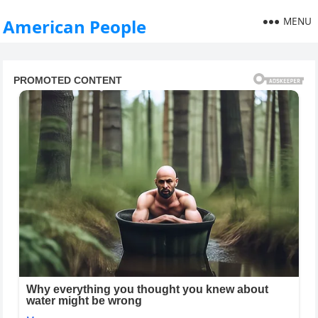
MENU
American People