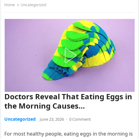
Home
Uncategorized
Doctors Reveal That Eating Eggs in
the Morning Causes…
Uncategorized
June 23, 2026
·
0 Comment
For most healthy people, eating eggs in the morning is