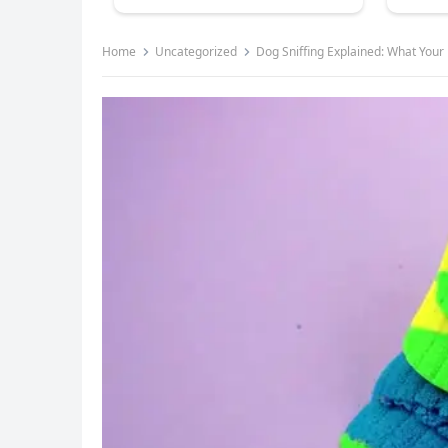
Home
Uncategorized
Dog Sniffing Explained: What Your P