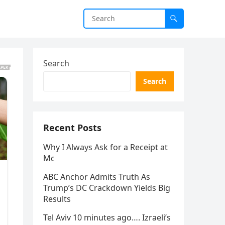
Search
Search
Recent Posts
Why I Always Ask for a Receipt at
Mc
ABC Anchor Admits Truth As
Trump’s DC Crackdown Yields Big
Results
Tel Aviv 10 minutes ago…. Izraeli’s