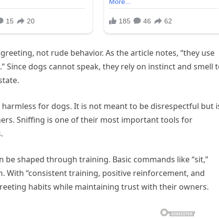
greeting, not rude behavior. As the article notes, “they use
 Since dogs cannot speak, they rely on instinct and smell 
state.
armless for dogs. It is not meant to be disrespectful but i
ers. Sniffing is one of their most important tools for
.
n be shaped through training. Basic commands like “sit,”
ion. With “consistent training, positive reinforcement, and
eeting habits while maintaining trust with their owners.