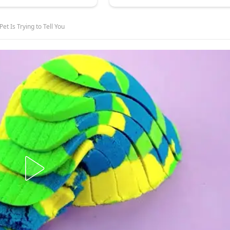
et Is Trying to Tell You