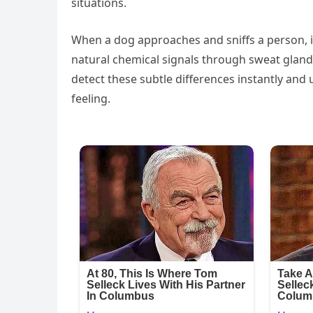
situations.
When a dog approaches and sniffs a person, i
natural chemical signals through sweat gland
detect these subtle differences instantly an
feeling.