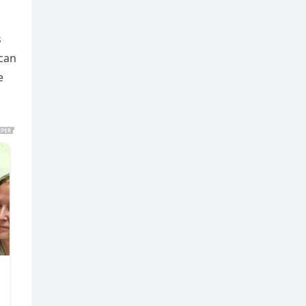
s
 can
e