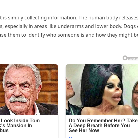
t is simply collecting information. The human body release
s, especially in areas like underarms and lower body. Dogs
d use them to identify who someone is and how they might b