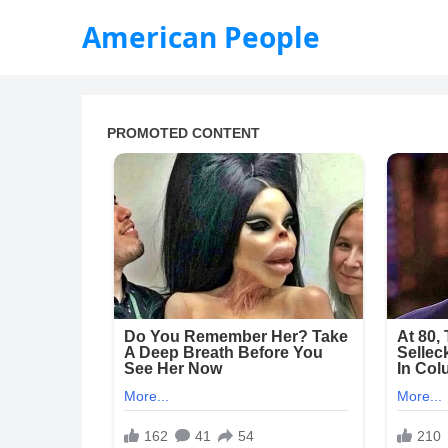
American People