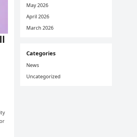
May 2026
April 2026
March 2026
ll
Categories
News
Uncategorized
ity
or