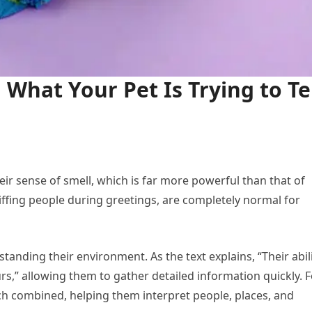
 What Your Pet Is Trying to Te
r sense of smell, which is far more powerful than that of
niffing people during greetings, are completely normal for
anding their environment. As the text explains, “Their abil
rs,” allowing them to gather detailed information quickly. F
h combined, helping them interpret people, places, and