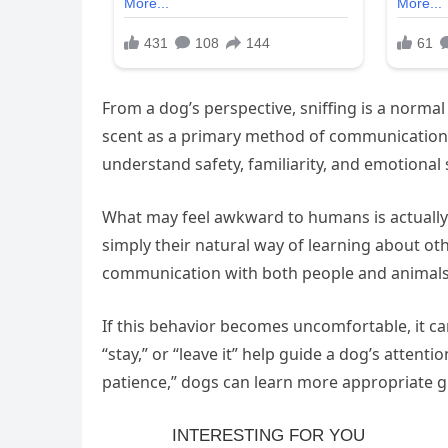
From a dog’s perspective, sniffing is a normal 
scent as a primary method of communication.”
understand safety, familiarity, and emotional 
What may feel awkward to humans is actually h
simply their natural way of learning about oth
communication with both people and animals
If this behavior becomes uncomfortable, it ca
“stay,” or “leave it” help guide a dog’s attent
patience,” dogs can learn more appropriate gr