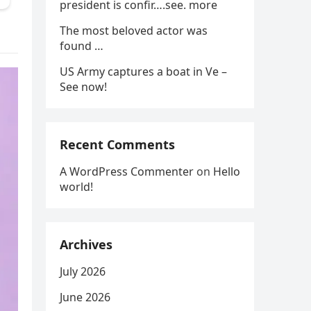
president is confir….see. more
The most beloved actor was
found …
US Army captures a boat in Ve –
See now!
Recent Comments
A WordPress Commenter
on
Hello
world!
Archives
July 2026
June 2026