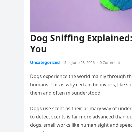
Dog Sniffing Explained:
You
Uncategorized
l1
·
June 23, 2026
·
0 Comment
Dogs experience the world mainly through thei
humans. This is why certain behaviors, like s
them and often misunderstood.
Dogs use scent as their primary way of underst
to detect scents is far more advanced than ou
dogs, smell works like human sight and speec