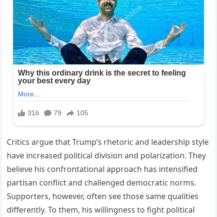
Critics argue that Trump’s rhetoric and leadership style
have increased political division and polarization. They
believe his confrontational approach has intensified
partisan conflict and challenged democratic norms.
Supporters, however, often see those same qualities
differently. To them, his willingness to fight political