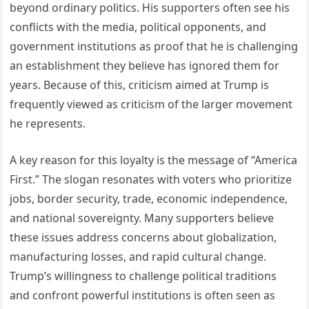
beyond ordinary politics. His supporters often see his
conflicts with the media, political opponents, and
government institutions as proof that he is challenging
an establishment they believe has ignored them for
years. Because of this, criticism aimed at Trump is
frequently viewed as criticism of the larger movement
he represents.
A key reason for this loyalty is the message of “America
First.” The slogan resonates with voters who prioritize
jobs, border security, trade, economic independence,
and national sovereignty. Many supporters believe
these issues address concerns about globalization,
manufacturing losses, and rapid cultural change.
Trump’s willingness to challenge political traditions
and confront powerful institutions is often seen as