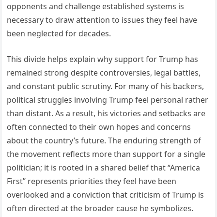
opponents and challenge established systems is
necessary to draw attention to issues they feel have
been neglected for decades.
This divide helps explain why support for Trump has
remained strong despite controversies, legal battles,
and constant public scrutiny. For many of his backers,
political struggles involving Trump feel personal rather
than distant. As a result, his victories and setbacks are
often connected to their own hopes and concerns
about the country’s future. The enduring strength of
the movement reflects more than support for a single
politician; it is rooted in a shared belief that “America
First” represents priorities they feel have been
overlooked and a conviction that criticism of Trump is
often directed at the broader cause he symbolizes.