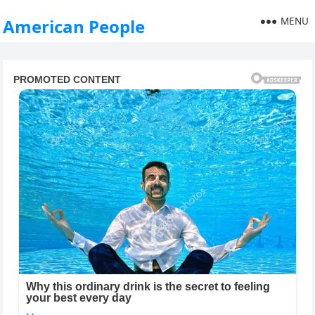
MENU
American People