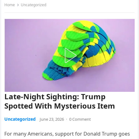
Home
Uncategorized
Late-Night Sighting: Trump
Spotted With Mysterious Item
Uncategorized
June 23, 2026
·
0 Comment
For many Americans, support for Donald Trump goes