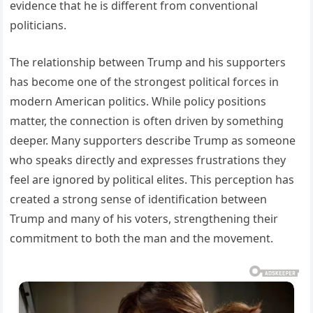
evidence that he is different from conventional
politicians.
The relationship between Trump and his supporters
has become one of the strongest political forces in
modern American politics. While policy positions
matter, the connection is often driven by something
deeper. Many supporters describe Trump as someone
who speaks directly and expresses frustrations they
feel are ignored by political elites. This perception has
created a strong sense of identification between
Trump and many of his voters, strengthening their
commitment to both the man and the movement.