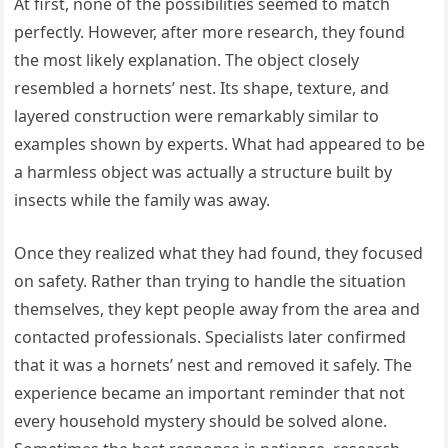
At first, none of the possibilities seemed to match
perfectly. However, after more research, they found
the most likely explanation. The object closely
resembled a hornets’ nest. Its shape, texture, and
layered construction were remarkably similar to
examples shown by experts. What had appeared to be
a harmless object was actually a structure built by
insects while the family was away.
Once they realized what they had found, they focused
on safety. Rather than trying to handle the situation
themselves, they kept people away from the area and
contacted professionals. Specialists later confirmed
that it was a hornets’ nest and removed it safely. The
experience became an important reminder that not
every household mystery should be solved alone.