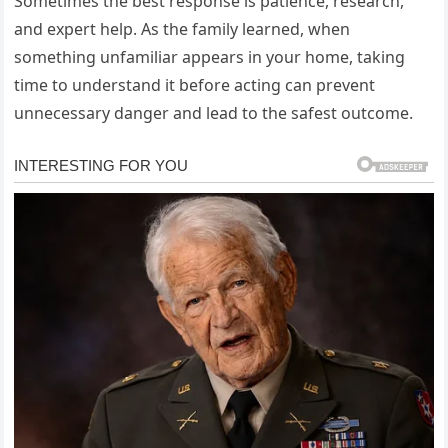
Sometimes the best response is patience, research,
and expert help. As the family learned, when
something unfamiliar appears in your home, taking
time to understand it before acting can prevent
unnecessary danger and lead to the safest outcome.