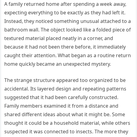
A family returned home after spending a week away,
expecting everything to be exactly as they had left it.
Instead, they noticed something unusual attached to a
bathroom wall. The object looked like a folded piece of
textured material placed neatly in a corner, and
because it had not been there before, it immediately
caught their attention. What began as a routine return
home quickly became an unexpected mystery.
The strange structure appeared too organized to be
accidental. Its layered design and repeating patterns
suggested that it had been carefully constructed.
Family members examined it from a distance and
shared different ideas about what it might be. Some
thought it could be a household material, while others
suspected it was connected to insects. The more they