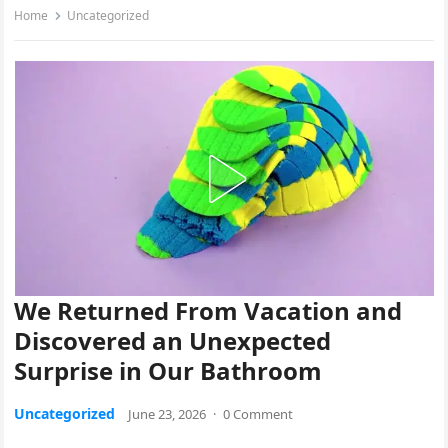
Home
Uncategorized
We Returned From Vacation and
Discovered an Unexpected
Surprise in Our Bathroom
Uncategorized
June 23, 2026
·
0 Comment