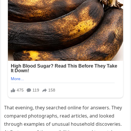
That evening, they searched online for answers. They
compared photographs, read articles, and looked
through examples of unusual household discoveries.