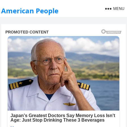
MENU
American People