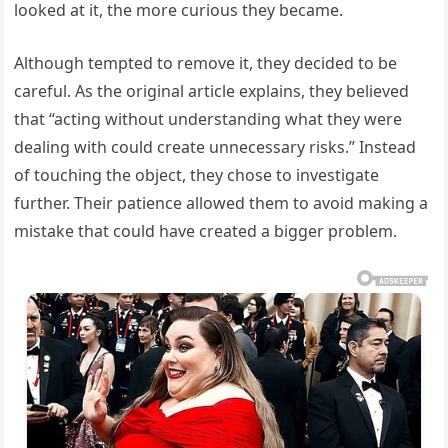
looked at it, the more curious they became.
Although tempted to remove it, they decided to be
careful. As the original article explains, they believed
that “acting without understanding what they were
dealing with could create unnecessary risks.” Instead
of touching the object, they chose to investigate
further. Their patience allowed them to avoid making a
mistake that could have created a bigger problem.