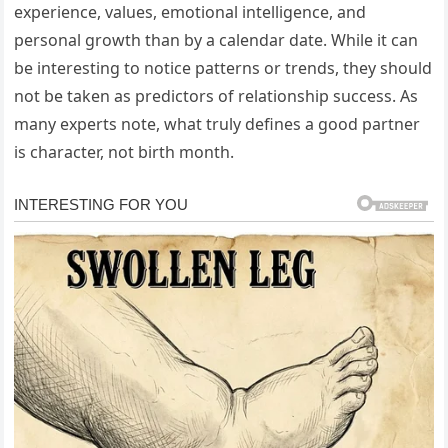
experience, values, emotional intelligence, and
personal growth than by a calendar date. While it can
be interesting to notice patterns or trends, they should
not be taken as predictors of relationship success. As
many experts note, what truly defines a good partner
is character, not birth month.