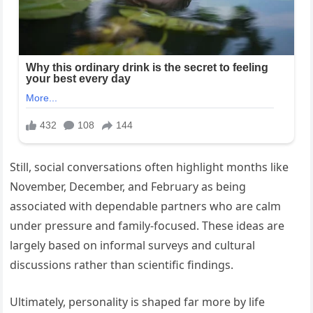
Still, social conversations often highlight months like
November, December, and February as being
associated with dependable partners who are calm
under pressure and family-focused. These ideas are
largely based on informal surveys and cultural
discussions rather than scientific findings.
Ultimately, personality is shaped far more by life