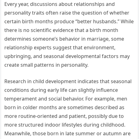
Every year, discussions about relationships and
personality traits often raise the question of whether
certain birth months produce “better husbands.” While
there is no scientific evidence that a birth month
determines someone’s behavior in marriage, some
relationship experts suggest that environment,
upbringing, and seasonal developmental factors may
create small patterns in personality.
Research in child development indicates that seasonal
conditions during early life can slightly influence
temperament and social behavior. For example, men
born in colder months are sometimes described as
more routine-oriented and patient, possibly due to
more structured indoor lifestyles during childhood.
Meanwhile, those born in late summer or autumn are