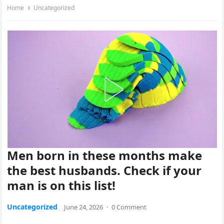
Home
Uncategorized
Men born in these months make
the best husbands. Check if your
man is on this list!
Uncategorized
June 24, 2026
·
0 Comment