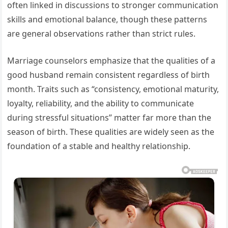
often linked in discussions to stronger communication
skills and emotional balance, though these patterns
are general observations rather than strict rules.
Marriage counselors emphasize that the qualities of a
good husband remain consistent regardless of birth
month. Traits such as “consistency, emotional maturity,
loyalty, reliability, and the ability to communicate
during stressful situations” matter far more than the
season of birth. These qualities are widely seen as the
foundation of a stable and healthy relationship.