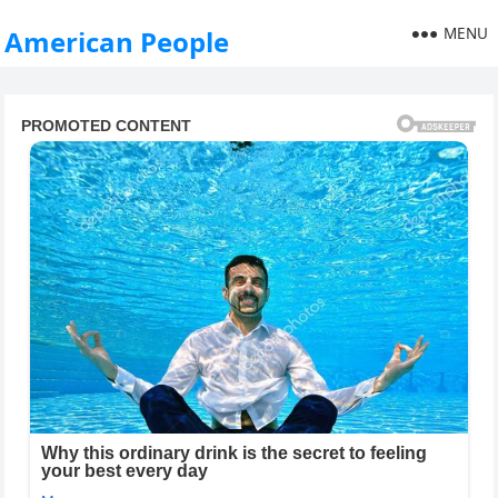
MENU
American People