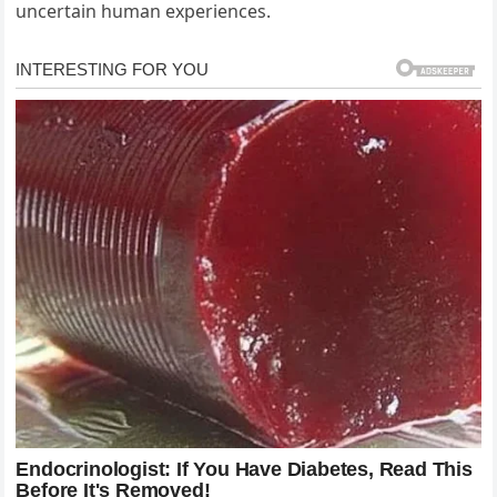
uncertain human experiences.