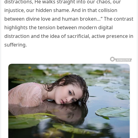
distractions, He walks straight into our chaos, our
injustice, our hidden shame. And in that collision
between divine love and human broken…” The contrast
highlights the tension between modern digital
distraction and the idea of sacrificial, active presence in
suffering.