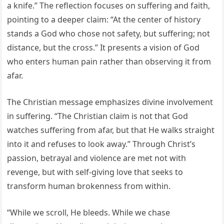
a knife.” The reflection focuses on suffering and faith,
pointing to a deeper claim: “At the center of history
stands a God who chose not safety, but suffering; not
distance, but the cross.” It presents a vision of God
who enters human pain rather than observing it from
afar.
The Christian message emphasizes divine involvement
in suffering. “The Christian claim is not that God
watches suffering from afar, but that He walks straight
into it and refuses to look away.” Through Christ’s
passion, betrayal and violence are met not with
revenge, but with self-giving love that seeks to
transform human brokenness from within.
“While we scroll, He bleeds. While we chase