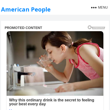
MENU
American People