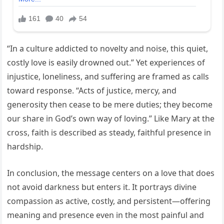
“In a culture addicted to novelty and noise, this quiet,
costly love is easily drowned out.” Yet experiences of
injustice, loneliness, and suffering are framed as calls
toward response. “Acts of justice, mercy, and
generosity then cease to be mere duties; they become
our share in God’s own way of loving.” Like Mary at the
cross, faith is described as steady, faithful presence in
hardship.
In conclusion, the message centers on a love that does
not avoid darkness but enters it. It portrays divine
compassion as active, costly, and persistent—offering
meaning and presence even in the most painful and