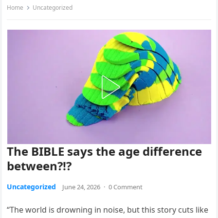
Home
Uncategorized
The BIBLE says the age difference
between?!?
Uncategorized
June 24, 2026
·
0 Comment
“The world is drowning in noise, but this story cuts like