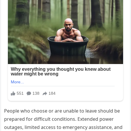
People who choose or are unable to leave should be
prepared for difficult conditions. Extended power
outages, limited access to emergency assistance, and