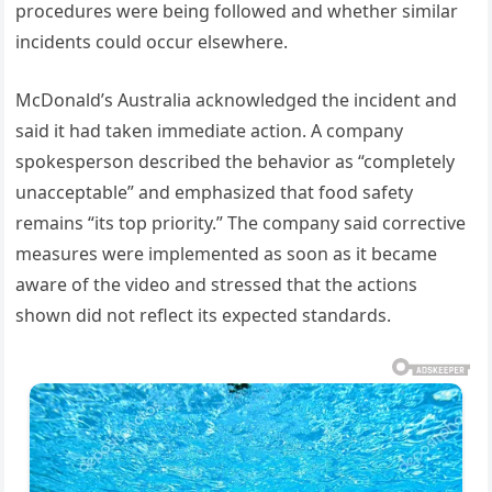
procedures were being followed and whether similar
incidents could occur elsewhere.
McDonald’s Australia acknowledged the incident and
said it had taken immediate action. A company
spokesperson described the behavior as “completely
unacceptable” and emphasized that food safety
remains “its top priority.” The company said corrective
measures were implemented as soon as it became
aware of the video and stressed that the actions
shown did not reflect its expected standards.