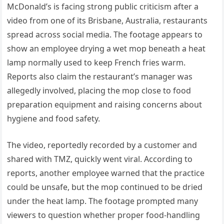
McDonald’s is facing strong public criticism after a
video from one of its Brisbane, Australia, restaurants
spread across social media. The footage appears to
show an employee drying a wet mop beneath a heat
lamp normally used to keep French fries warm.
Reports also claim the restaurant’s manager was
allegedly involved, placing the mop close to food
preparation equipment and raising concerns about
hygiene and food safety.
The video, reportedly recorded by a customer and
shared with TMZ, quickly went viral. According to
reports, another employee warned that the practice
could be unsafe, but the mop continued to be dried
under the heat lamp. The footage prompted many
viewers to question whether proper food-handling