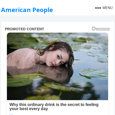
MENU
American People