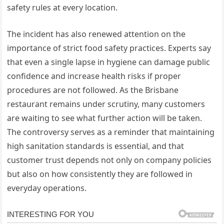
safety rules at every location.
The incident has also renewed attention on the
importance of strict food safety practices. Experts say
that even a single lapse in hygiene can damage public
confidence and increase health risks if proper
procedures are not followed. As the Brisbane
restaurant remains under scrutiny, many customers
are waiting to see what further action will be taken.
The controversy serves as a reminder that maintaining
high sanitation standards is essential, and that
customer trust depends not only on company policies
but also on how consistently they are followed in
everyday operations.