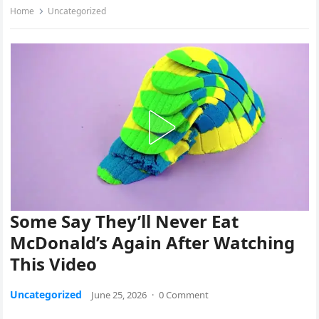
Home
Uncategorized
Some Say They’ll Never Eat
McDonald’s Again After Watching
This Video
Uncategorized
June 25, 2026
·
0 Comment