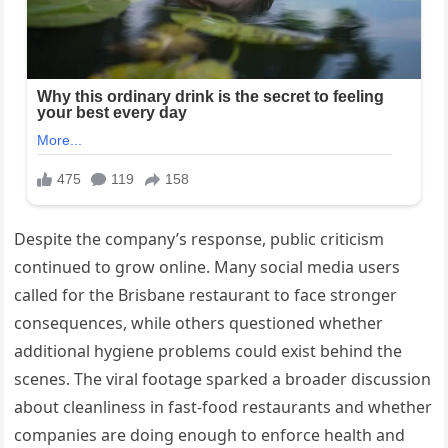
Despite the company’s response, public criticism
continued to grow online. Many social media users
called for the Brisbane restaurant to face stronger
consequences, while others questioned whether
additional hygiene problems could exist behind the
scenes. The viral footage sparked a broader discussion
about cleanliness in fast-food restaurants and whether
companies are doing enough to enforce health and