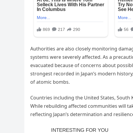
Authorities are also closely monitoring damage
systems were severely affected. As a precauti
evacuated because of concerns about possible
strongest recorded in Japan’s modern history
of atomic bombs.
Countries including the United States, South
While rebuilding affected communities will ta
reflecting Japan’s determination and resilience