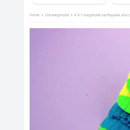
Home
Uncategorized
A 9.1 magnitude earthquake also c