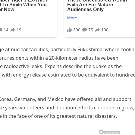
 at nuclear facilities, particularly Fukushima, where cooli
on, residents within a 20-kilometer radius have been
 radioactive leaks. Experts describe the quake as the
, with energy release estimated to be equivalent to hundre
 Korea, Germany, and Mexico have offered aid and support.
ke years, volunteers and donation efforts continue to grow,
 in the face of one of its greatest natural disasters.