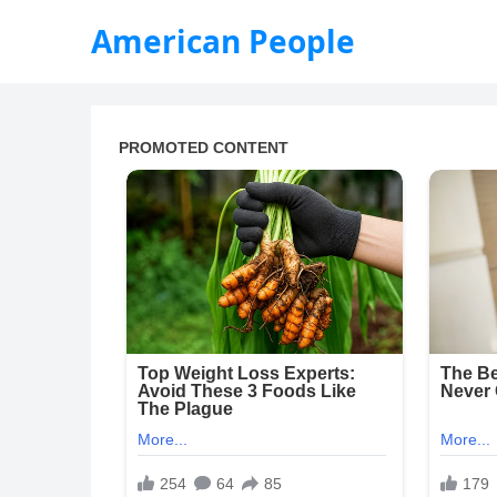
American People