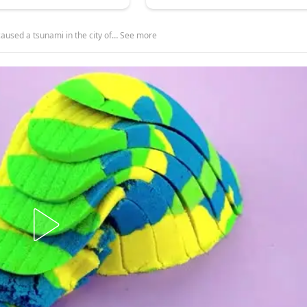
aused a tsunami in the city of… See more