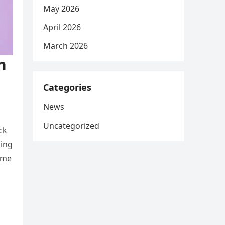
May 2026
April 2026
March 2026
n
Categories
News
Uncategorized
ck
king
ime