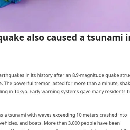
quake also caused a tsunami i
arthquakes in its history after an 8.9-magnitude quake stru
re. The powerful tremor lasted for more than a minute, sha
ding in Tokyo. Early warning systems gave many residents t
as a tsunami with waves exceeding 10 meters crashed into
ehicles, and boats. More than 3,000 people have been