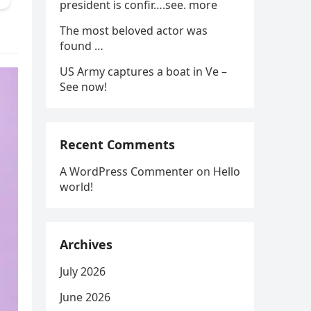
president is confir….see. more
The most beloved actor was
found …
US Army captures a boat in Ve –
See now!
Recent Comments
A WordPress Commenter
on
Hello
world!
Archives
July 2026
June 2026