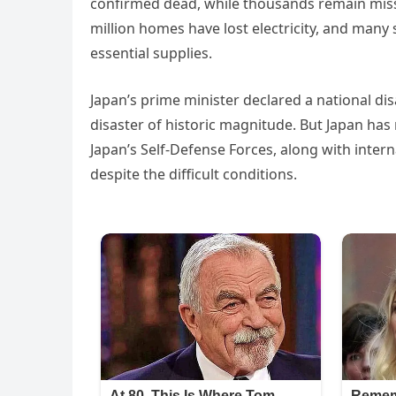
confirmed dead, while thousands remain missin
million homes have lost electricity, and many 
essential supplies.
Japan’s prime minister declared a national dis
disaster of historic magnitude. But Japan has 
Japan’s Self-Defense Forces, along with inter
despite the difficult conditions.