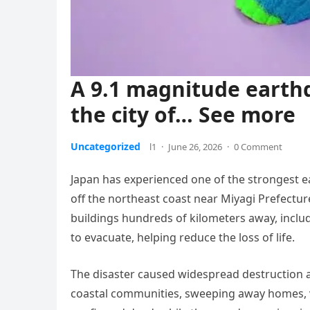
A 9.1 magnitude earth
the city of… See more
Uncategorized
l1
·
June 26, 2026
·
0 Comment
Japan has experienced one of the strongest e
off the northeast coast near Miyagi Prefectu
buildings hundreds of kilometers away, inclu
to evacuate, helping reduce the loss of life.
The disaster caused widespread destruction 
coastal communities, sweeping away homes, v