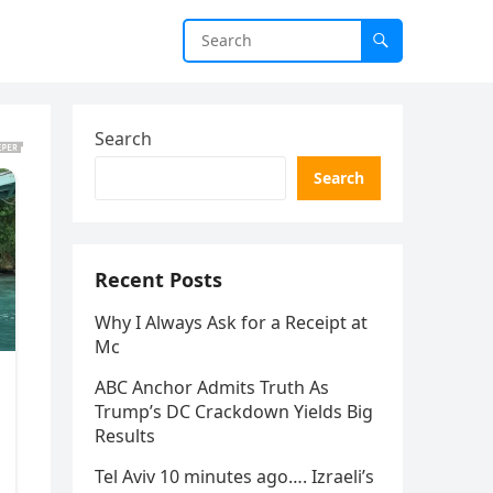
Search
Search
Recent Posts
Why I Always Ask for a Receipt at
Mc
ABC Anchor Admits Truth As
Trump’s DC Crackdown Yields Big
Results
Tel Aviv 10 minutes ago…. Izraeli’s