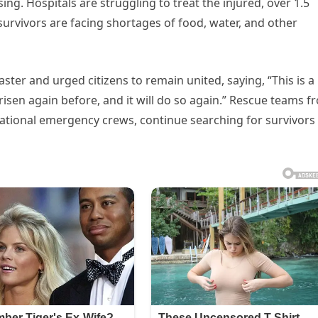
g. Hospitals are struggling to treat the injured, over 1.5
survivors are facing shortages of food, water, and other
aster and urged citizens to remain united, saying, “This is a
risen again before, and it will do so again.” Rescue teams f
national emergency crews, continue searching for survivors