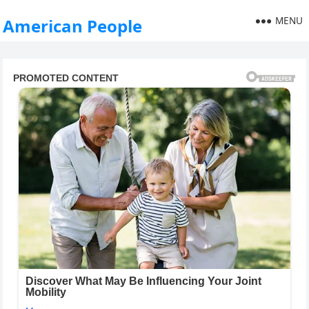
MENU
American People