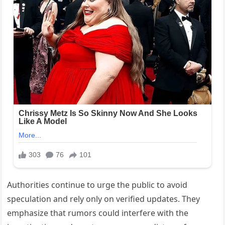
Authorities continue to urge the public to avoid
speculation and rely only on verified updates. They
emphasize that rumors could interfere with the