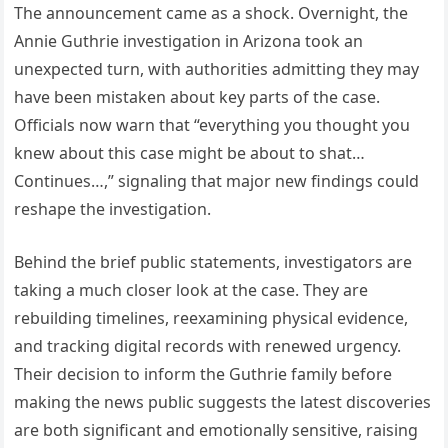
The announcement came as a shock. Overnight, the
Annie Guthrie investigation in Arizona took an
unexpected turn, with authorities admitting they may
have been mistaken about key parts of the case.
Officials now warn that “everything you thought you
knew about this case might be about to shat…
Continues…,” signaling that major new findings could
reshape the investigation.
Behind the brief public statements, investigators are
taking a much closer look at the case. They are
rebuilding timelines, reexamining physical evidence,
and tracking digital records with renewed urgency.
Their decision to inform the Guthrie family before
making the news public suggests the latest discoveries
are both significant and emotionally sensitive, raising