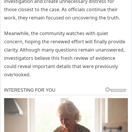
investigation and create unnecessary distress for
those closest to the case. As officials continue their
work, they remain focused on uncovering the truth.
Meanwhile, the community watches with quiet
concern, hoping the renewed effort will finally provide
clarity. Although many questions remain unanswered,
investigators believe this fresh review of evidence
could reveal important details that were previously
overlooked.