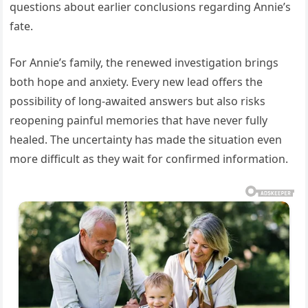
questions about earlier conclusions regarding Annie’s
fate.
For Annie’s family, the renewed investigation brings
both hope and anxiety. Every new lead offers the
possibility of long-awaited answers but also risks
reopening painful memories that have never fully
healed. The uncertainty has made the situation even
more difficult as they wait for confirmed information.