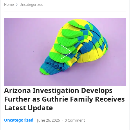
Home
Uncategorized
Arizona Investigation Develops
Further as Guthrie Family Receives
Latest Update
Uncategorized
June 26, 2026
·
0 Comment