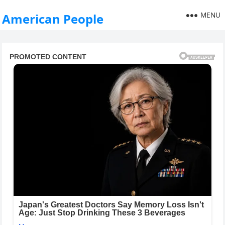
MENU
American People