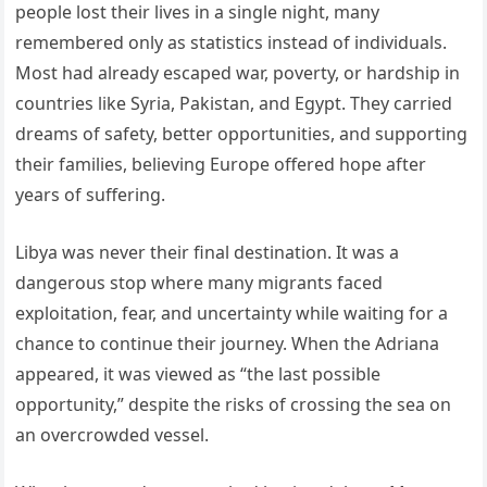
people lost their lives in a single night, many
remembered only as statistics instead of individuals.
Most had already escaped war, poverty, or hardship in
countries like Syria, Pakistan, and Egypt. They carried
dreams of safety, better opportunities, and supporting
their families, believing Europe offered hope after
years of suffering.
Libya was never their final destination. It was a
dangerous stop where many migrants faced
exploitation, fear, and uncertainty while waiting for a
chance to continue their journey. When the Adriana
appeared, it was viewed as “the last possible
opportunity,” despite the risks of crossing the sea on
an overcrowded vessel.