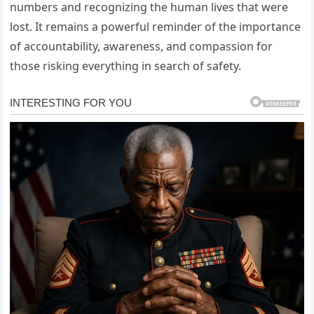
numbers and recognizing the human lives that were
lost. It remains a powerful reminder of the importance
of accountability, awareness, and compassion for
those risking everything in search of safety.