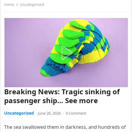
Home
Uncategorized
Breaking News: Tragic sinking of
passenger ship… See more
Uncategorized
June 26, 2026
·
0 Comment
The sea swallowed them in darkness, and hundreds of