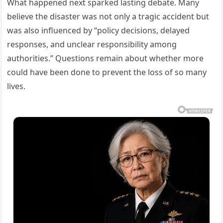
What happened next sparked lasting debate. Many
believe the disaster was not only a tragic accident but
was also influenced by “policy decisions, delayed
responses, and unclear responsibility among
authorities.” Questions remain about whether more
could have been done to prevent the loss of so many
lives.