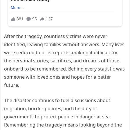
After the tragedy, countless victims were never
identified, leaving families without answers. Many lives
were reduced to brief reports, making it difficult for
the personal stories, sacrifices, and dreams of those
onboard to be remembered. Behind every statistic was
someone with loved ones and hopes for a better
future.
The disaster continues to fuel discussions about
migration, border policies, and the duty of
governments to protect people in danger at sea.
Remembering the tragedy means looking beyond the