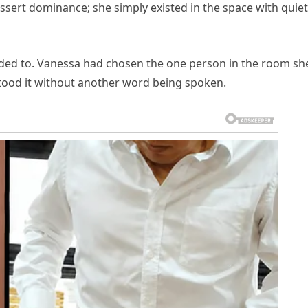
ssert dominance; she simply existed in the space with quiet
eded to. Vanessa had chosen the one person in the room sh
ood it without another word being spoken.