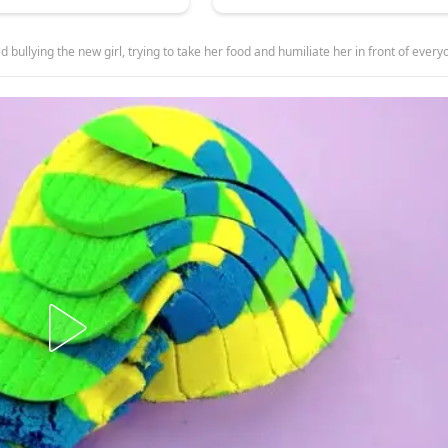
rying to take her food and humiliate her in front of everyone, but she could never have imagined who this mysterious tattooed girl reall