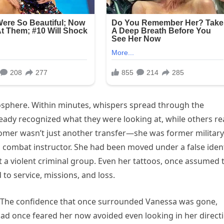
osphere. Within minutes, whispers spread through the
eady recognized what they were looking at, while others r
omer wasn’t just another transfer—she was former military
a combat instructor. She had been moved under a false iden
st a violent criminal group. Even her tattoos, once assumed 
to service, missions, and loss.
d. The confidence that once surrounded Vanessa was gone,
ad once feared her now avoided even looking in her directi