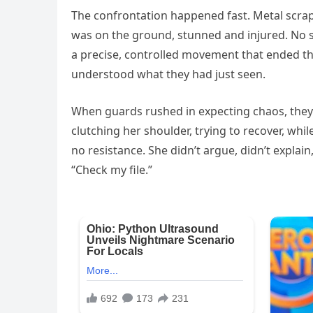
The confrontation happened fast. Metal scrape
was on the ground, stunned and injured. No
a precise, controlled movement that ended th
understood what they had just seen.
When guards rushed in expecting chaos, they
clutching her shoulder, trying to recover, w
no resistance. She didn’t argue, didn’t explain
“Check my file.”