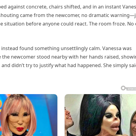
d against concrete, chairs shifted, and in an instant Vane
 shouting came from the newcomer, no dramatic warning—j
e situation before anyone could react. The room froze. No
 instead found something unsettlingly calm. Vanessa was
hile the newcomer stood nearby with her hands raised, show
, and didn’t try to justify what had happened. She simply sai