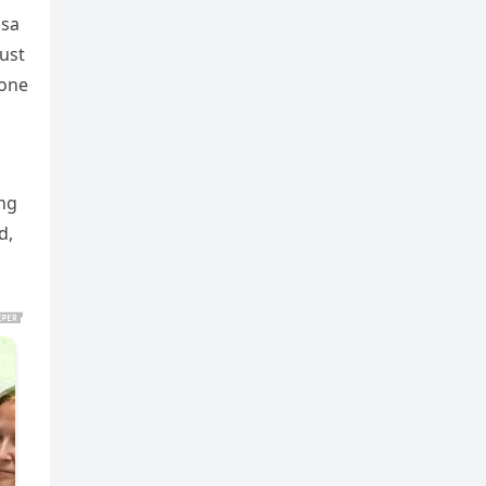
ssa
ust
 one
ing
d,