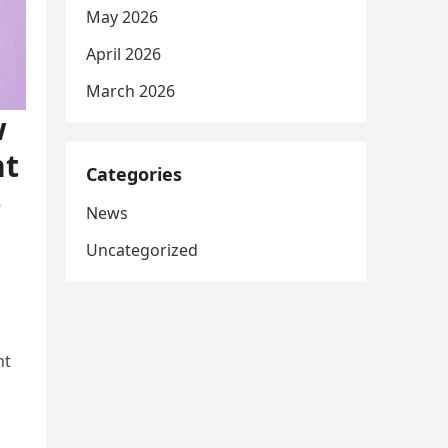
May 2026
April 2026
March 2026
w
nt
Categories
o
News
Uncategorized
nt