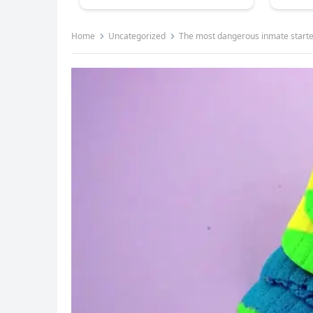
Home
Uncategorized
The most dangerous inmate started bullying the new girl, t