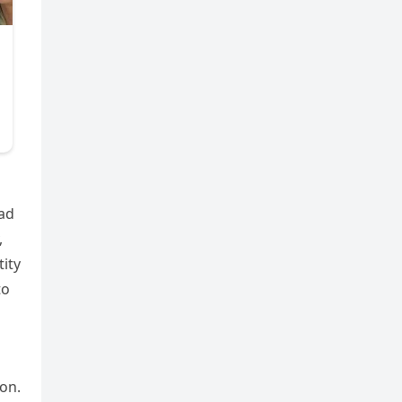
ead
,
tity
to
on.