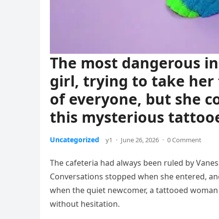
The most dangerous in
girl, trying to take he
of everyone, but she 
this mysterious tattooe
Uncategorized
y1
·
June 26, 2026
·
0 Comment
The cafeteria had always been ruled by Vaness
Conversations stopped when she entered, an
when the quiet newcomer, a tattooed woman n
without hesitation.