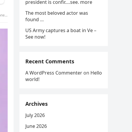
president is confir….see. more
The most beloved actor was
y was
found …
US Army captures a boat in Ve –
See now!
Recent Comments
A WordPress Commenter
on
Hello
world!
Archives
July 2026
June 2026