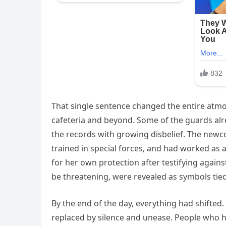
That single sentence changed the entire atm
cafeteria and beyond. Some of the guards alr
the records with growing disbelief. The newc
trained in special forces, and had worked as 
for her own protection after testifying again
be threatening, were revealed as symbols tied 
By the end of the day, everything had shifte
replaced by silence and unease. People who h