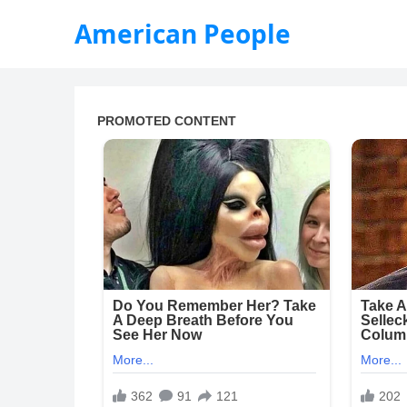
American People