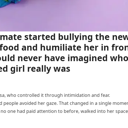
mate started bullying the ne
r food and humiliate her in fro
could never have imagined wh
d girl really was
a, who controlled it through intimidation and fear.
d people avoided her gaze. That changed in a single mome
o one had paid attention to before, walked into her space