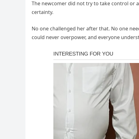
The newcomer did not try to take control or a
certainty.
No one challenged her after that. No one ne
could never overpower, and everyone underst