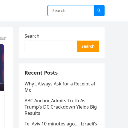
Search
Search
Recent Posts
Why I Always Ask for a Receipt at
Mc
ABC Anchor Admits Truth As
Trump’s DC Crackdown Yields Big
Results
Tel Aviv 10 minutes ago…. Izraeli’s