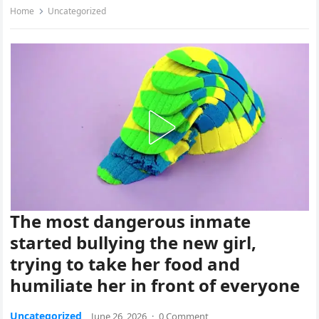
Home
Uncategorized
The most dangerous inmate
started bullying the new girl,
trying to take her food and
humiliate her in front of everyone
Uncategorized
June 26, 2026
·
0 Comment