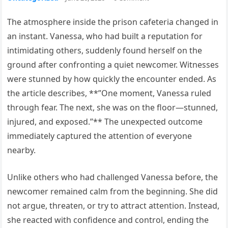
The atmosphere inside the prison cafeteria changed in
an instant. Vanessa, who had built a reputation for
intimidating others, suddenly found herself on the
ground after confronting a quiet newcomer. Witnesses
were stunned by how quickly the encounter ended. As
the article describes, **”One moment, Vanessa ruled
through fear. The next, she was on the floor—stunned,
injured, and exposed.”** The unexpected outcome
immediately captured the attention of everyone
nearby.
Unlike others who had challenged Vanessa before, the
newcomer remained calm from the beginning. She did
not argue, threaten, or try to attract attention. Instead,
she reacted with confidence and control, ending the