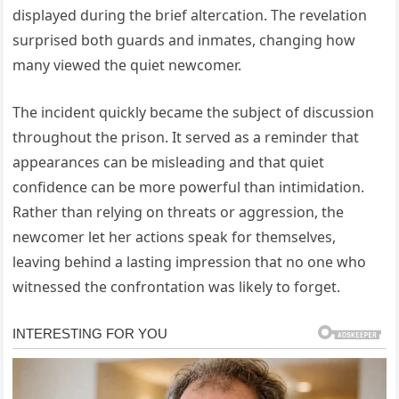
displayed during the brief altercation. The revelation
surprised both guards and inmates, changing how
many viewed the quiet newcomer.
The incident quickly became the subject of discussion
throughout the prison. It served as a reminder that
appearances can be misleading and that quiet
confidence can be more powerful than intimidation.
Rather than relying on threats or aggression, the
newcomer let her actions speak for themselves,
leaving behind a lasting impression that no one who
witnessed the confrontation was likely to forget.