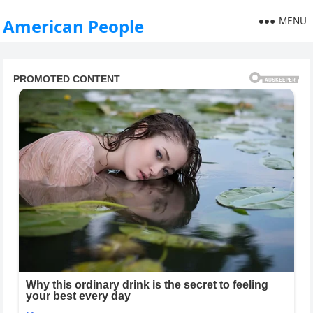
MENU
American People