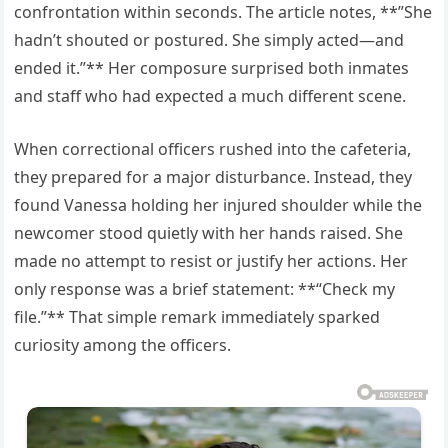
confrontation within seconds. The article notes, **”She
hadn’t shouted or postured. She simply acted—and
ended it.”** Her composure surprised both inmates
and staff who had expected a much different scene.
When correctional officers rushed into the cafeteria,
they prepared for a major disturbance. Instead, they
found Vanessa holding her injured shoulder while the
newcomer stood quietly with her hands raised. She
made no attempt to resist or justify her actions. Her
only response was a brief statement: **“Check my
file.”** That simple remark immediately sparked
curiosity among the officers.