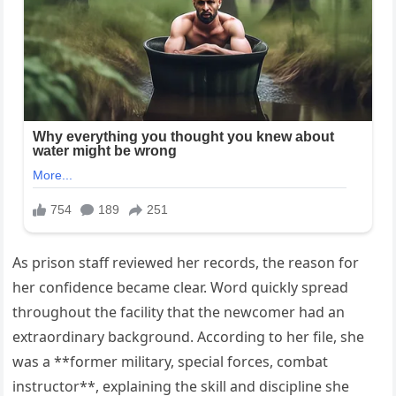
As prison staff reviewed her records, the reason for
her confidence became clear. Word quickly spread
throughout the facility that the newcomer had an
extraordinary background. According to her file, she
was a **former military, special forces, combat
instructor**, explaining the skill and discipline she