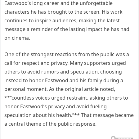
Eastwood’s long career and the unforgettable
characters he has brought to the screen. His work
continues to inspire audiences, making the latest
message a reminder of the lasting impact he has had
on cinema.
One of the strongest reactions from the public was a
call for respect and privacy. Many supporters urged
others to avoid rumors and speculation, choosing
instead to honor Eastwood and his family during a
personal moment. As the original article noted,
**”countless voices urged restraint, asking others to
honor Eastwood’s privacy and avoid fueling
speculation about his health.”** That message became
a central theme of the public response.