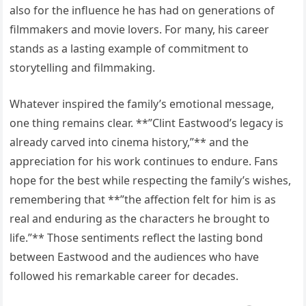
also for the influence he has had on generations of
filmmakers and movie lovers. For many, his career
stands as a lasting example of commitment to
storytelling and filmmaking.
Whatever inspired the family’s emotional message,
one thing remains clear. **”Clint Eastwood’s legacy is
already carved into cinema history,”** and the
appreciation for his work continues to endure. Fans
hope for the best while respecting the family’s wishes,
remembering that **”the affection felt for him is as
real and enduring as the characters he brought to
life.”** Those sentiments reflect the lasting bond
between Eastwood and the audiences who have
followed his remarkable career for decades.