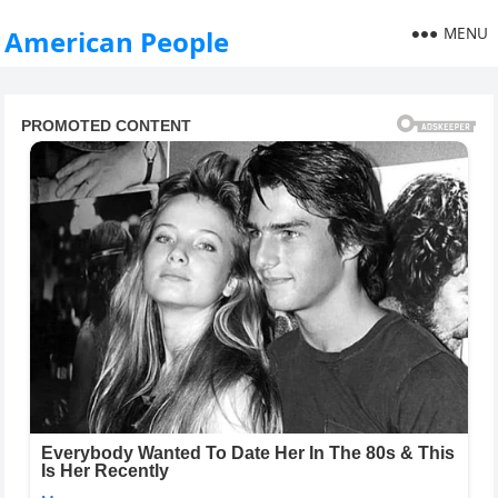
MENU
American People