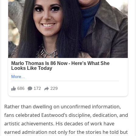
Rather than dwelling on unconfirmed information,
fans celebrated Eastwood’s discipline, dedication, and
artistic achievements. His decades of work have
earned admiration not only for the stories he told but