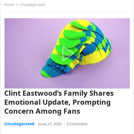
Home
Uncategorized
Clint Eastwood’s Family Shares
Emotional Update, Prompting
Concern Among Fans
Uncategorized
June 27, 2026
·
0 Comment