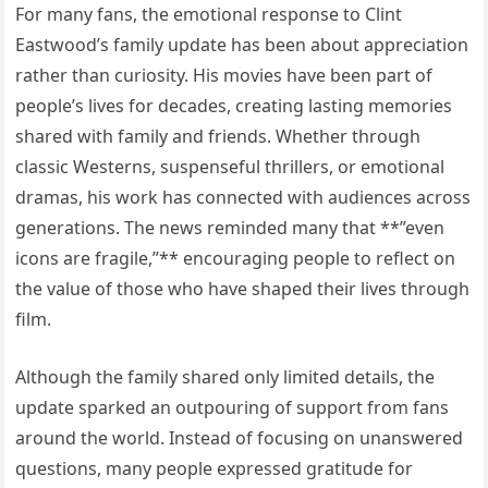
For many fans, the emotional response to Clint
Eastwood’s family update has been about appreciation
rather than curiosity. His movies have been part of
people’s lives for decades, creating lasting memories
shared with family and friends. Whether through
classic Westerns, suspenseful thrillers, or emotional
dramas, his work has connected with audiences across
generations. The news reminded many that **”even
icons are fragile,”** encouraging people to reflect on
the value of those who have shaped their lives through
film.
Although the family shared only limited details, the
update sparked an outpouring of support from fans
around the world. Instead of focusing on unanswered
questions, many people expressed gratitude for