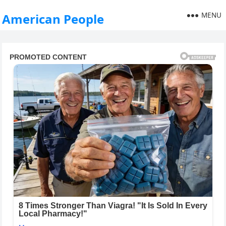
MENU
American People