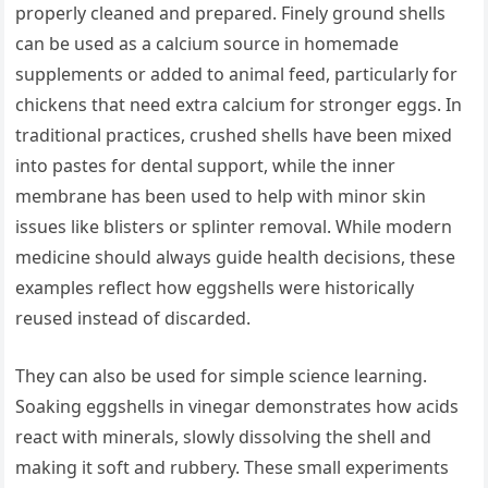
properly cleaned and prepared. Finely ground shells
can be used as a calcium source in homemade
supplements or added to animal feed, particularly for
chickens that need extra calcium for stronger eggs. In
traditional practices, crushed shells have been mixed
into pastes for dental support, while the inner
membrane has been used to help with minor skin
issues like blisters or splinter removal. While modern
medicine should always guide health decisions, these
examples reflect how eggshells were historically
reused instead of discarded.
They can also be used for simple science learning.
Soaking eggshells in vinegar demonstrates how acids
react with minerals, slowly dissolving the shell and
making it soft and rubbery. These small experiments