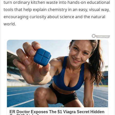
turn ordinary kitchen waste into hands-on educational
tools that help explain chemistry in an easy, visual way,
encouraging curiosity about science and the natural
world.