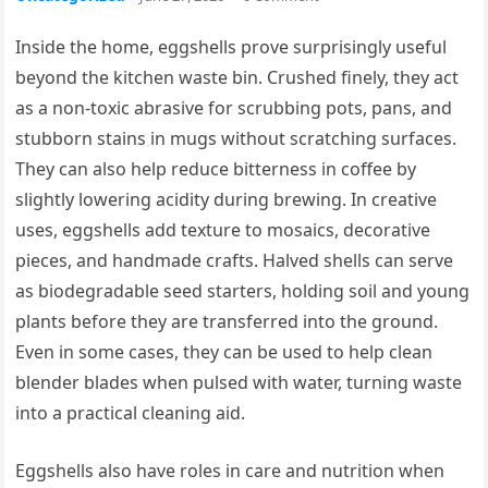
Inside the home, eggshells prove surprisingly useful
beyond the kitchen waste bin. Crushed finely, they act
as a non-toxic abrasive for scrubbing pots, pans, and
stubborn stains in mugs without scratching surfaces.
They can also help reduce bitterness in coffee by
slightly lowering acidity during brewing. In creative
uses, eggshells add texture to mosaics, decorative
pieces, and handmade crafts. Halved shells can serve
as biodegradable seed starters, holding soil and young
plants before they are transferred into the ground.
Even in some cases, they can be used to help clean
blender blades when pulsed with water, turning waste
into a practical cleaning aid.
Eggshells also have roles in care and nutrition when