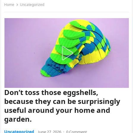
Home
Uncategorized
Don’t toss those eggshells,
because they can be surprisingly
useful around your home and
garden.
Uncategorized
June 27, 2026
·
0 Comment