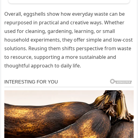
Overall, eggshells show how everyday waste can be
repurposed in practical and creative ways. Whether
used for cleaning, gardening, learning, or small
household experiments, they offer simple and low-cost
solutions. Reusing them shifts perspective from waste
to resource, supporting a more sustainable and
thoughtful approach to daily life.