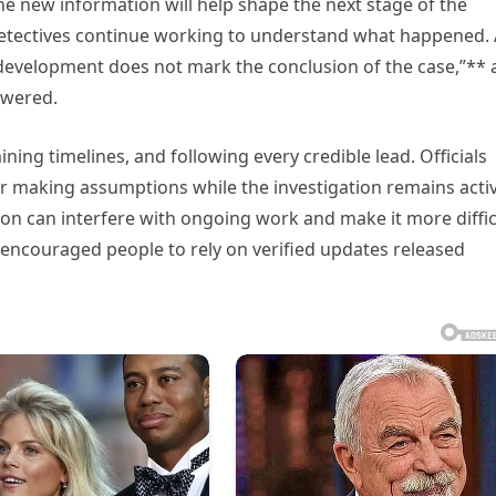
the new information will help shape the next stage of the
s detectives continue working to understand what happened. 
 development does not mark the conclusion of the case,”**
swered.
ing timelines, and following every credible lead. Officials
r making assumptions while the investigation remains activ
on can interfere with ongoing work and make it more diffic
 encouraged people to rely on verified updates released