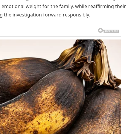
motional weight for the family, while reaffirming their
 the investigation forward responsibly.