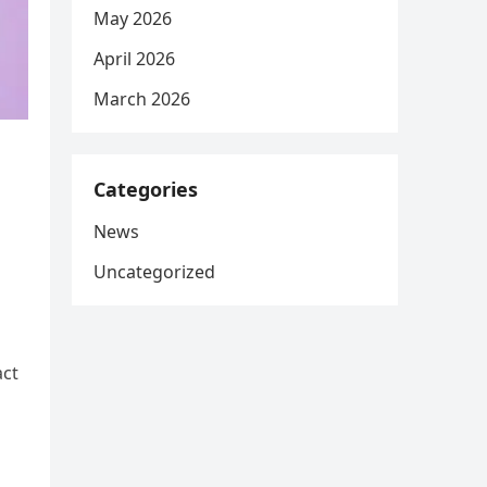
May 2026
April 2026
March 2026
Categories
News
Uncategorized
act