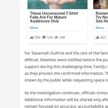
For Savannah Guthrie and the rest of the fam
difficult. Relatives were notified before the
support during this challenging time. Family
as they process the confirmed information. T
shown by the public while requesting space to
As the investigation continues, officials stres
Additional information will be shared only afte
remain focused on accuracy, accountability, a