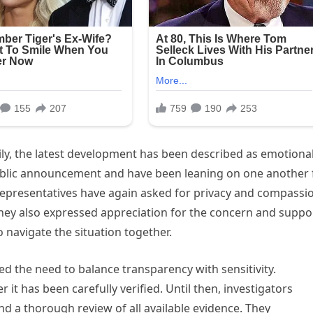
ily, the latest development has been described as emotional
 public announcement and have been leaning on one another 
 representatives have again asked for privacy and compassi
hey also expressed appreciation for the concern and suppo
 navigate the situation together.
sed the need to balance transparency with sensitivity.
r it has been carefully verified. Until then, investigators
nd a thorough review of all available evidence. They