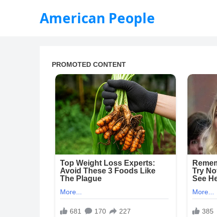
American People