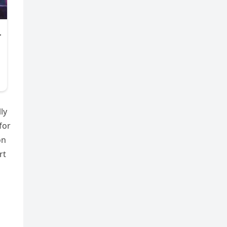
ly
for
on
rt