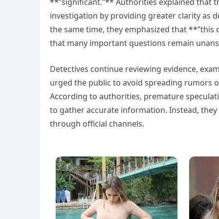
**”significant.”** Authorities explained that 
investigation by providing greater clarity a
the same time, they emphasized that **”this
that many important questions remain unan
Detectives continue reviewing evidence, examin
urged the public to avoid spreading rumors o
According to authorities, premature speculati
to gather accurate information. Instead, they
through official channels.