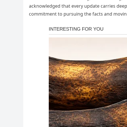
acknowledged that every update carries deep e
commitment to pursuing the facts and moving