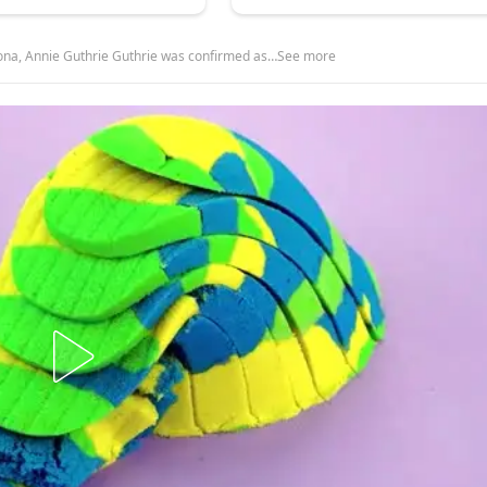
ona, Annie Guthrie Guthrie was confirmed as…See more