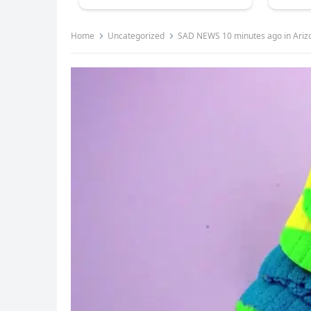
Home
Uncategorized
SAD NEWS 10 minutes ago in Ariz