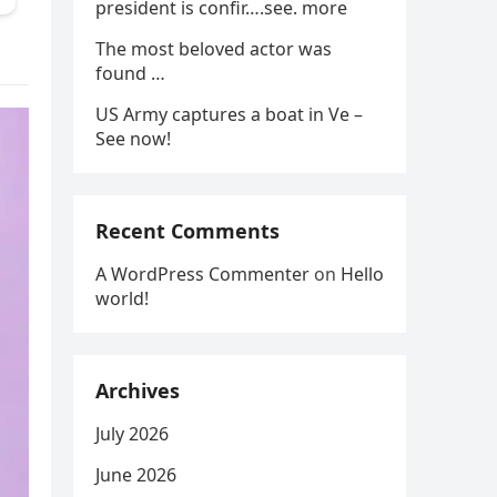
president is confir….see. more
The most beloved actor was
found …
US Army captures a boat in Ve –
See now!
Recent Comments
A WordPress Commenter
on
Hello
world!
Archives
July 2026
June 2026