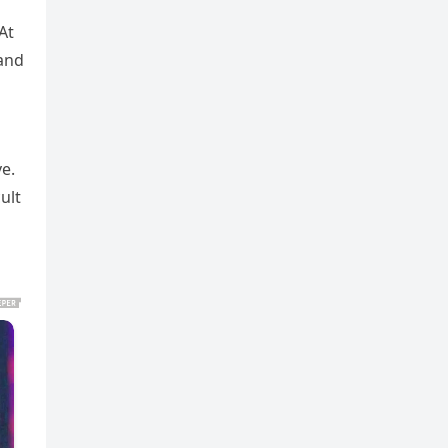
At
 and
e.
ult