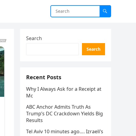
Search
Search
Recent Posts
Why I Always Ask for a Receipt at
Mc
ABC Anchor Admits Truth As
Trump’s DC Crackdown Yields Big
Results
Tel Aviv 10 minutes ago…. Izraeli’s