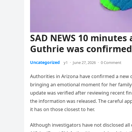
SAD NEWS 10 minutes a
Guthrie was confirme
Uncategorized
y1
·
June 27, 2026
·
0 Comment
Authorities in Arizona have confirmed a new d
bringing an emotional moment for her family a
update was verified after reviewing recent f
the information was released. The careful appr
it has on those closest to her.
Although investigators have not disclosed all 