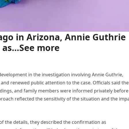
go in Arizona, Annie Guthrie
d as…See more
evelopment in the investigation involving Annie Guthrie,
nd renewed public attention to the case. Officials said the
indings, and family members were informed privately before
oach reflected the sensitivity of the situation and the imp
of the details, they described the confirmation as