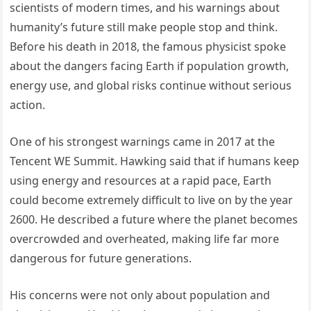
scientists of modern times, and his warnings about
humanity’s future still make people stop and think.
Before his death in 2018, the famous physicist spoke
about the dangers facing Earth if population growth,
energy use, and global risks continue without serious
action.
One of his strongest warnings came in 2017 at the
Tencent WE Summit. Hawking said that if humans keep
using energy and resources at a rapid pace, Earth
could become extremely difficult to live on by the year
2600. He described a future where the planet becomes
overcrowded and overheated, making life far more
dangerous for future generations.
His concerns were not only about population and