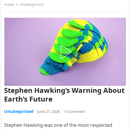
Home
Uncategorized
Stephen Hawking’s Warning About
Earth’s Future
Uncategorized
June 27, 2026
·
0 Comment
Stephen Hawking was one of the most respected