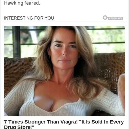
Hawking feared.