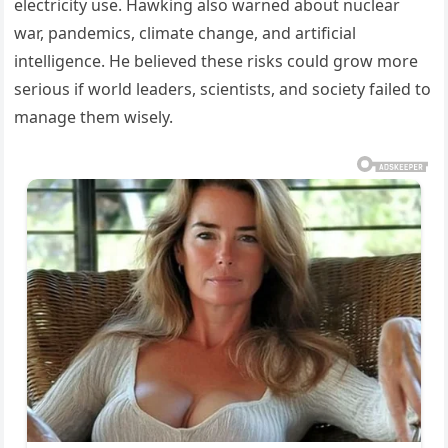
electricity use. Hawking also warned about nuclear
war, pandemics, climate change, and artificial
intelligence. He believed these risks could grow more
serious if world leaders, scientists, and society failed to
manage them wisely.