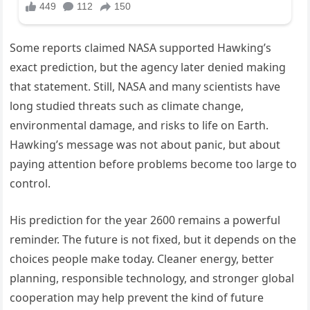
Some reports claimed NASA supported Hawking’s
exact prediction, but the agency later denied making
that statement. Still, NASA and many scientists have
long studied threats such as climate change,
environmental damage, and risks to life on Earth.
Hawking’s message was not about panic, but about
paying attention before problems become too large to
control.
His prediction for the year 2600 remains a powerful
reminder. The future is not fixed, but it depends on the
choices people make today. Cleaner energy, better
planning, responsible technology, and stronger global
cooperation may help prevent the kind of future