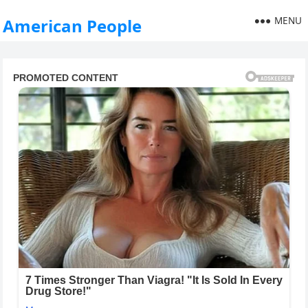
MENU
American People