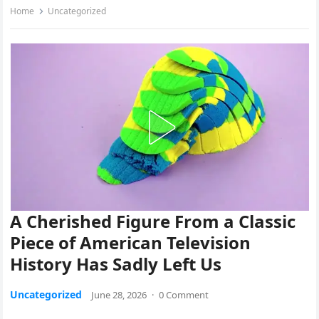
Home
Uncategorized
A Cherished Figure From a Classic
Piece of American Television
History Has Sadly Left Us
Uncategorized
June 28, 2026
·
0 Comment