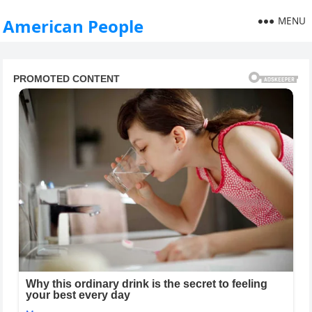
MENU
American People