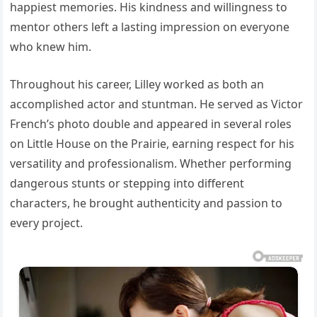
happiest memories. His kindness and willingness to
mentor others left a lasting impression on everyone
who knew him.
Throughout his career, Lilley worked as both an
accomplished actor and stuntman. He served as Victor
French’s photo double and appeared in several roles
on Little House on the Prairie, earning respect for his
versatility and professionalism. Whether performing
dangerous stunts or stepping into different
characters, he brought authenticity and passion to
every project.