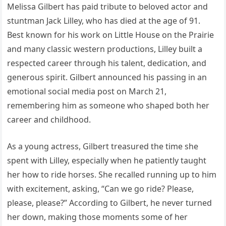
Melissa Gilbert has paid tribute to beloved actor and
stuntman Jack Lilley, who has died at the age of 91.
Best known for his work on Little House on the Prairie
and many classic western productions, Lilley built a
respected career through his talent, dedication, and
generous spirit. Gilbert announced his passing in an
emotional social media post on March 21,
remembering him as someone who shaped both her
career and childhood.
As a young actress, Gilbert treasured the time she
spent with Lilley, especially when he patiently taught
her how to ride horses. She recalled running up to him
with excitement, asking, “Can we go ride? Please,
please, please?” According to Gilbert, he never turned
her down, making those moments some of her