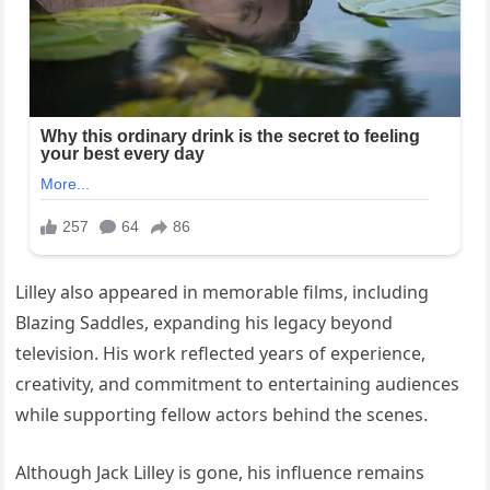
Lilley also appeared in memorable films, including
Blazing Saddles, expanding his legacy beyond
television. His work reflected years of experience,
creativity, and commitment to entertaining audiences
while supporting fellow actors behind the scenes.
Although Jack Lilley is gone, his influence remains