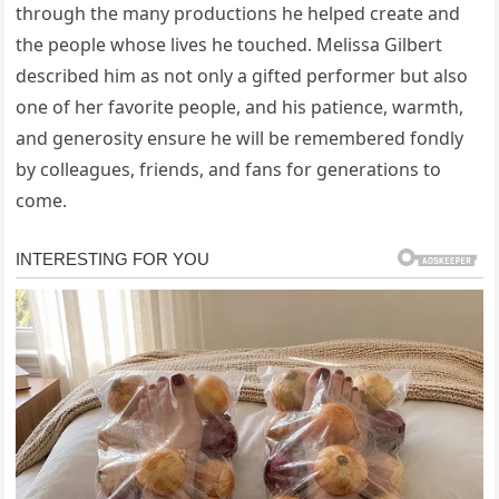
through the many productions he helped create and
the people whose lives he touched. Melissa Gilbert
described him as not only a gifted performer but also
one of her favorite people, and his patience, warmth,
and generosity ensure he will be remembered fondly
by colleagues, friends, and fans for generations to
come.