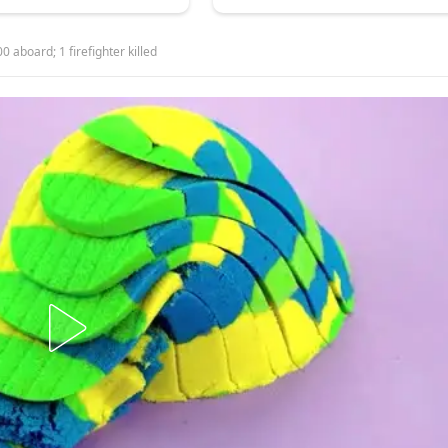
 aboard; 1 firefighter killed