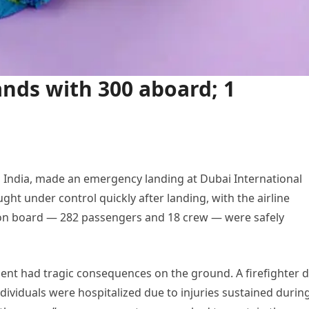
ands with 300 aboard; 1
 India, made an emergency landing at Dubai International
ht under control quickly after landing, with the airline
e on board — 282 passengers and 18 crew — were safely
dent had tragic consequences on the ground. A firefighter d
ividuals were hospitalized due to injuries sustained durin