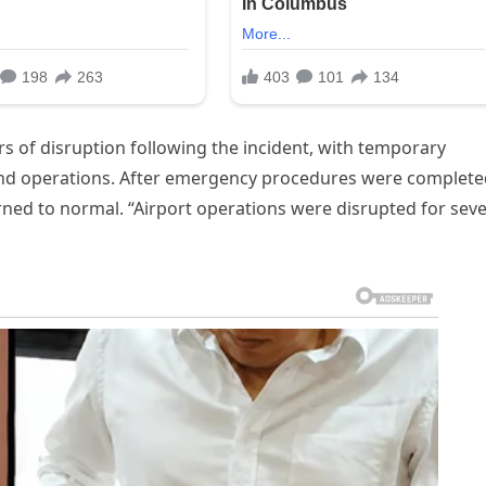
rs of disruption following the incident, with temporary
und operations. After emergency procedures were complete
rned to normal. “Airport operations were disrupted for seve