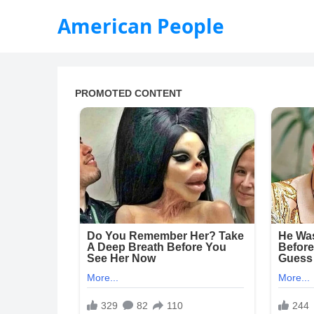
American People