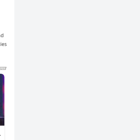
nd
ies