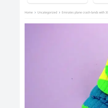
Home
Uncategorized
Emirates plane crash-lands with 300