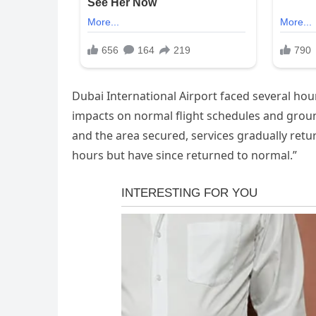
Dubai International Airport faced several hou
impacts on normal flight schedules and gro
and the area secured, services gradually retu
hours but have since returned to normal.”