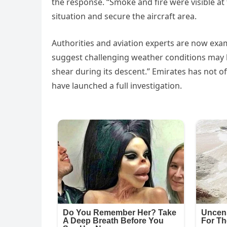
the response. “Smoke and fire were visible a
situation and secure the aircraft area.
Authorities and aviation experts are now exam
suggest challenging weather conditions may 
shear during its descent.” Emirates has not of
have launched a full investigation.