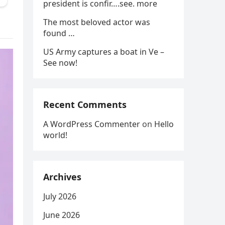
president is confir….see. more
The most beloved actor was
found …
US Army captures a boat in Ve –
See now!
Recent Comments
A WordPress Commenter
on
Hello
world!
Archives
July 2026
June 2026