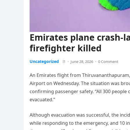
Emirates plane crash-l
firefighter killed
Uncategorized
l1
·
June 28, 2026
·
0 Comment
An Emirates flight from Thiruvananthapuram,
Airport on Wednesday. The situation was broug
confirming passenger safety. “All 300 peopl
evacuated.”
Although evacuation was successful, the inci
while responding to the emergency, and 10 ind