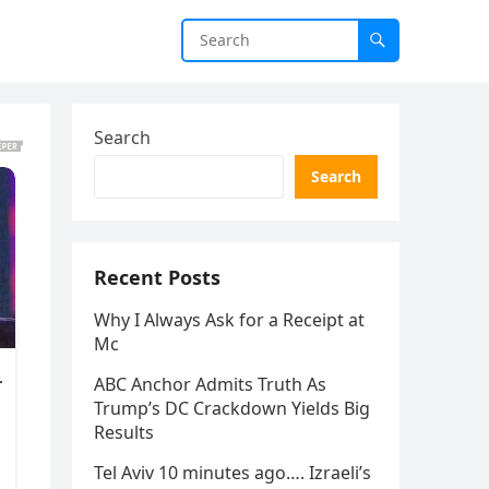
Search
Search
Recent Posts
Why I Always Ask for a Receipt at
Mc
ABC Anchor Admits Truth As
Trump’s DC Crackdown Yields Big
Results
Tel Aviv 10 minutes ago…. Izraeli’s