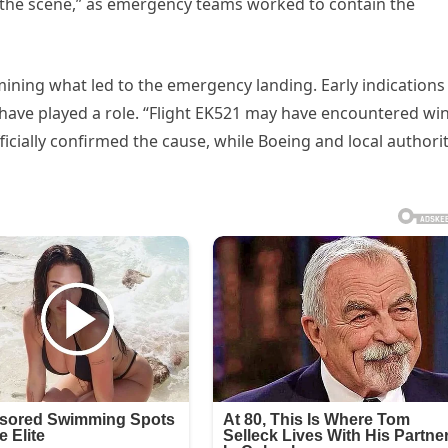
t the scene,” as emergency teams worked to contain the
ining what led to the emergency landing. Early indications
have played a role. “Flight EK521 may have encountered wi
ficially confirmed the cause, while Boeing and local authorit