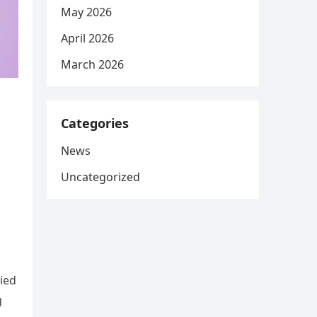
May 2026
April 2026
March 2026
Categories
News
Uncategorized
ied
g