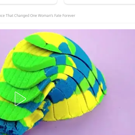
ence That Changed One Woman’s Fate Forever