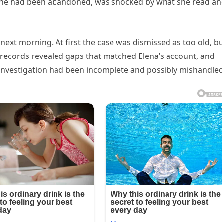
g she had been abandoned, was shocked by what she read a
e next morning. At first the case was dismissed as too old, b
d records revealed gaps that matched Elena’s account, and
investigation had been incomplete and possibly mishandled