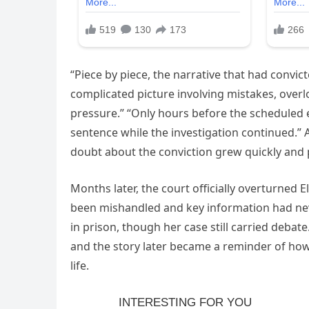
“Piece by piece, the narrative that had convic
complicated picture involving mistakes, over
pressure.” “Only hours before the scheduled 
sentence while the investigation continued.”
doubt about the conviction grew quickly and p
Months later, the court officially overturned E
been mishandled and key information had nev
in prison, though her case still carried debat
and the story later became a reminder of ho
life.