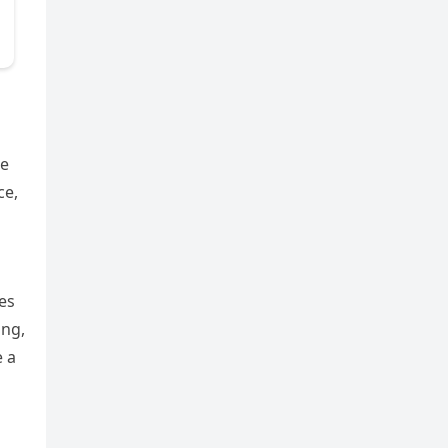
he
ce,
es
ing,
e a