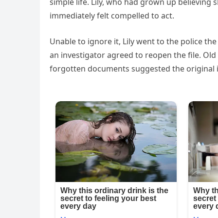
simple life. Lily, who had grown up believin
immediately felt compelled to act.
Unable to ignore it, Lily went to the police th
an investigator agreed to reopen the file. Ol
forgotten documents suggested the original 