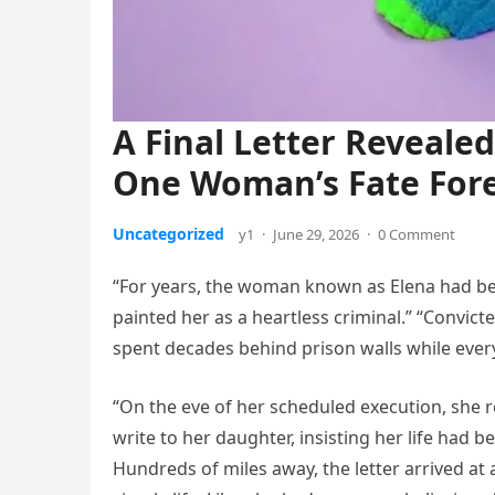
A Final Letter Reveal
One Woman’s Fate For
Uncategorized
y1
·
June 29, 2026
·
0 Comment
“For years, the woman known as Elena had 
painted her as a heartless criminal.” “Convic
spent decades behind prison walls while every
“On the eve of her scheduled execution, she 
write to her daughter, insisting her life had b
Hundreds of miles away, the letter arrived at 