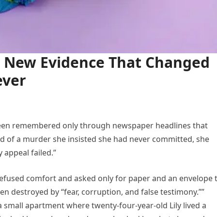
ed New Evidence That Changed
ever
been remembered only through newspaper headlines that
ted of a murder she insisted she had never committed, she
 appeal failed.”
refused comfort and asked only for paper and an envelope 
een destroyed by “fear, corruption, and false testimony.””
a small apartment where twenty-four-year-old Lily lived a