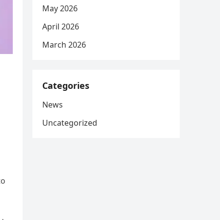
May 2026
April 2026
March 2026
Categories
News
Uncategorized
to