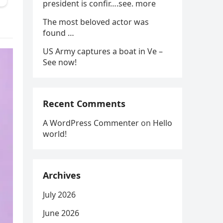
president is confir….see. more
The most beloved actor was
found …
US Army captures a boat in Ve –
See now!
Recent Comments
A WordPress Commenter
on
Hello
world!
Archives
July 2026
June 2026