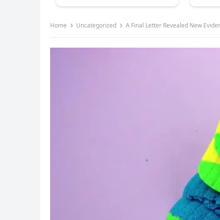
Home
Uncategorized
A Final Letter Revealed New Evid