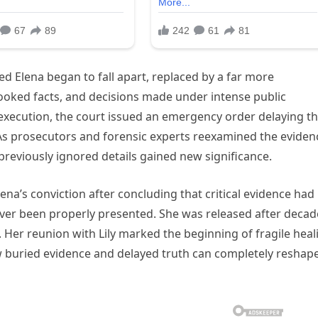
ted Elena began to fall apart, replaced by a far more
looked facts, and decisions made under intense public
execution, the court issued an emergency order delaying t
 As prosecutors and forensic experts reexamined the eviden
reviously ignored details gained new significance.
lena’s conviction after concluding that critical evidence had
er been properly presented. She was released after decad
e. Her reunion with Lily marked the beginning of fragile heal
w buried evidence and delayed truth can completely reshap