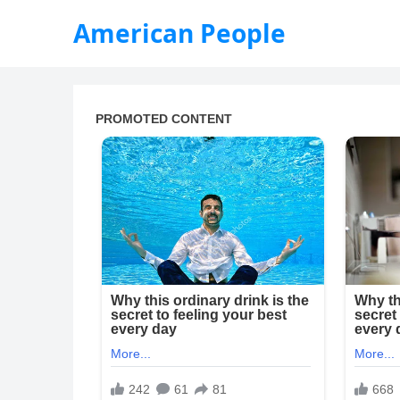
American People