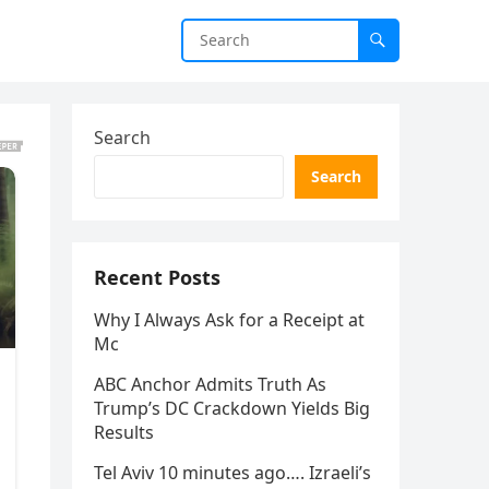
Search
Search
Recent Posts
Why I Always Ask for a Receipt at
Mc
ABC Anchor Admits Truth As
Trump’s DC Crackdown Yields Big
Results
Tel Aviv 10 minutes ago…. Izraeli’s