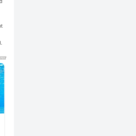
nd
ut
.