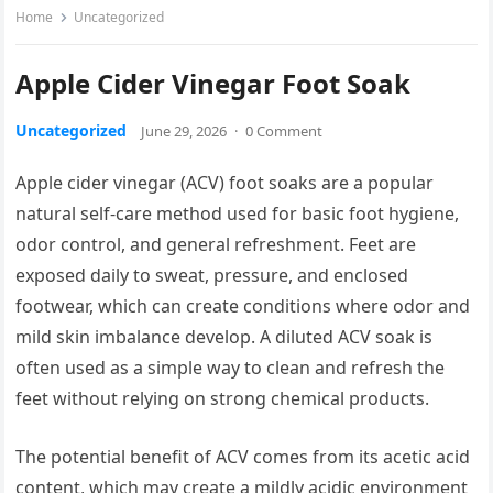
Home
Uncategorized
Apple Cider Vinegar Foot Soak
Uncategorized
June 29, 2026
·
0 Comment
Apple cider vinegar (ACV) foot soaks are a popular
natural self-care method used for basic foot hygiene,
odor control, and general refreshment. Feet are
exposed daily to sweat, pressure, and enclosed
footwear, which can create conditions where odor and
mild skin imbalance develop. A diluted ACV soak is
often used as a simple way to clean and refresh the
feet without relying on strong chemical products.
The potential benefit of ACV comes from its acetic acid
content, which may create a mildly acidic environment