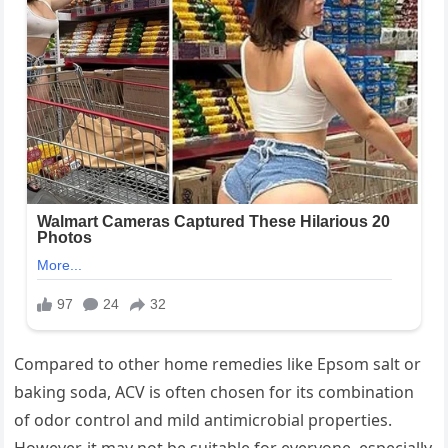
Compared to other home remedies like Epsom salt or
baking soda, ACV is often chosen for its combination
of odor control and mild antimicrobial properties.
However, it may not be suitable for everyone, especially