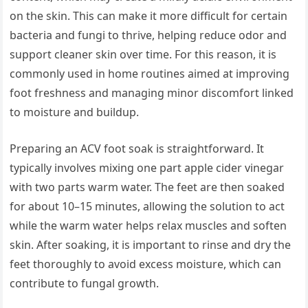
on the skin. This can make it more difficult for certain
bacteria and fungi to thrive, helping reduce odor and
support cleaner skin over time. For this reason, it is
commonly used in home routines aimed at improving
foot freshness and managing minor discomfort linked
to moisture and buildup.
Preparing an ACV foot soak is straightforward. It
typically involves mixing one part apple cider vinegar
with two parts warm water. The feet are then soaked
for about 10–15 minutes, allowing the solution to act
while the warm water helps relax muscles and soften
skin. After soaking, it is important to rinse and dry the
feet thoroughly to avoid excess moisture, which can
contribute to fungal growth.