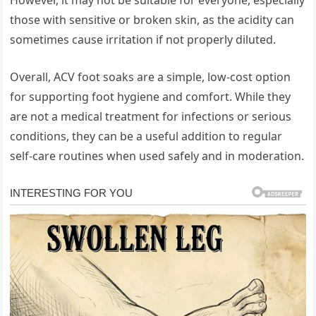
those with sensitive or broken skin, as the acidity can
sometimes cause irritation if not properly diluted.
Overall, ACV foot soaks are a simple, low-cost option
for supporting foot hygiene and comfort. While they
are not a medical treatment for infections or serious
conditions, they can be a useful addition to regular
self-care routines when used safely and in moderation.