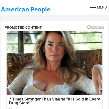
MENU
American People