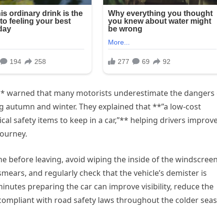
* warned that many motorists underestimate the dangers 
g autumn and winter. They explained that **”a low-cost
cal safety items to keep in a car,”** helping drivers improv
journey.
me before leaving, avoid wiping the inside of the windscree
mears, and regularly check that the vehicle’s demister is
inutes preparing the car can improve visibility, reduce the
 compliant with road safety laws throughout the colder sea