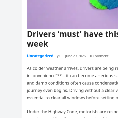
Drivers ‘must’ have thi
week
Uncategorized
y1
·
June 29, 2026
·
0 Comment
As colder weather arrives, drivers are being
inconvenience”**—it can become a serious saf
and damp conditions often cause condensation
journey even begins. Driving without a clear v
essential to clear all windows before setting o
Under the Highway Code, motorists are respo