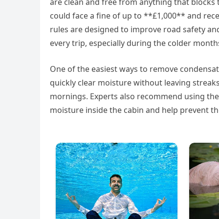
are clean and free from anything that blocks th
could face a fine of up to **£1,000** and rece
rules are designed to improve road safety and
every trip, especially during the colder month
One of the easiest ways to remove condensation
quickly clear moisture without leaving streaks
mornings. Experts also recommend using the v
moisture inside the cabin and help prevent t