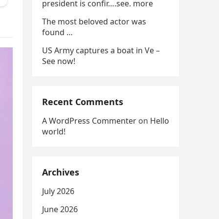
president is confir….see. more
The most beloved actor was
found …
US Army captures a boat in Ve –
See now!
Recent Comments
A WordPress Commenter
on
Hello
world!
Archives
July 2026
June 2026