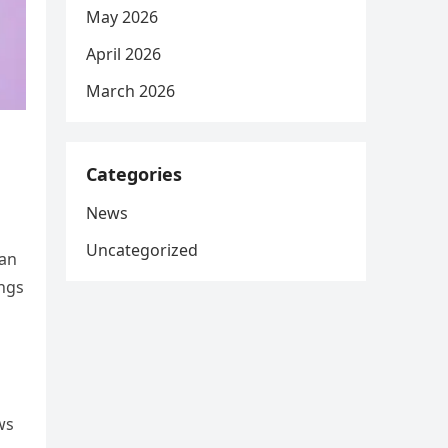
May 2026
April 2026
March 2026
Categories
News
Uncategorized
 an
ings
ws