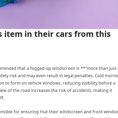
s item in their cars from this
 reminded that a fogged-up windscreen is **”more than just
ety risk and may even result in legal penalties. Cold morn
 to form on vehicle windows, reducing visibility before a
iew of the road increases the risk of accidents, making it
ff.
nsible for ensuring that their windscreen and front windo