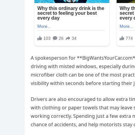
A spokesperson for **BigWantsYourCar.com*
driving with misted windows, especially durin
microfiber cloth can be one of the most practi
visibility within seconds before starting their 
Drivers are also encouraged to allow extra ti
with clothing or paper towels that may leave s
working correctly. Spending just a few extra m
chance of accidents, and help motorists stay