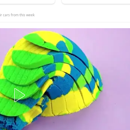
eir cars from this week