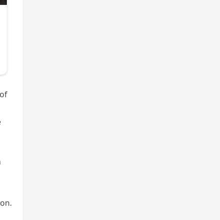
of
e
n
son.