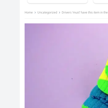
Home
Uncategorized
Drivers ‘must’ have this item in th