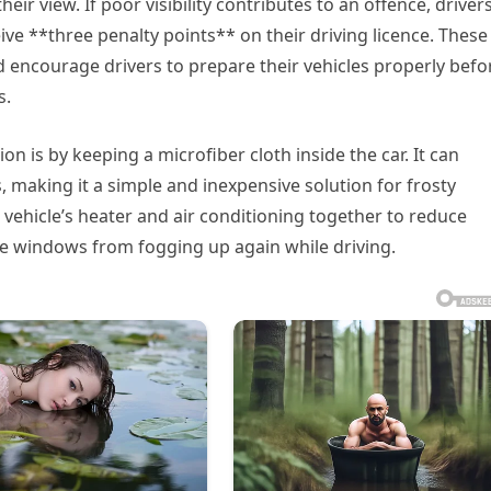
eir view. If poor visibility contributes to an offence, driver
ive **three penalty points** on their driving licence. These
 encourage drivers to prepare their vehicles properly befo
s.
 is by keeping a microfiber cloth inside the car. It can
, making it a simple and inexpensive solution for frosty
ehicle’s heater and air conditioning together to reduce
he windows from fogging up again while driving.