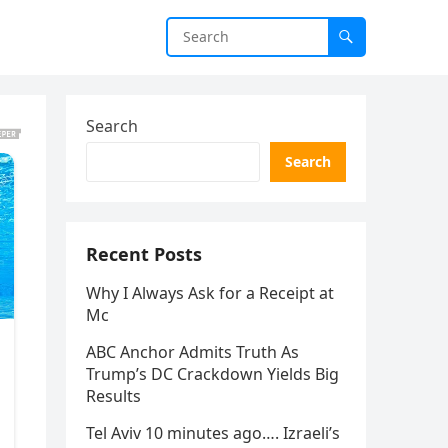
Search
Search
Recent Posts
Why I Always Ask for a Receipt at
Mc
ABC Anchor Admits Truth As
Trump’s DC Crackdown Yields Big
Results
Tel Aviv 10 minutes ago…. Izraeli’s