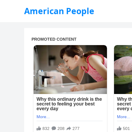
American People