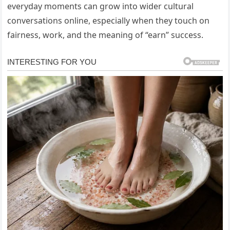
everyday moments can grow into wider cultural
conversations online, especially when they touch on
fairness, work, and the meaning of “earn” success.