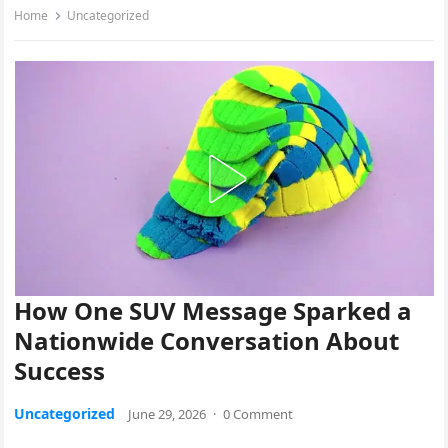
Home
Uncategorized
How One SUV Message Sparked a
Nationwide Conversation About
Success
Uncategorized
June 29, 2026
·
0 Comment