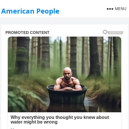
MENU
American People