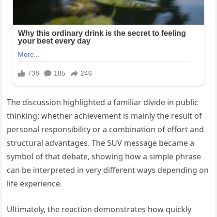
The discussion highlighted a familiar divide in public
thinking: whether achievement is mainly the result of
personal responsibility or a combination of effort and
structural advantages. The SUV message became a
symbol of that debate, showing how a simple phrase
can be interpreted in very different ways depending on
life experience.
Ultimately, the reaction demonstrates how quickly