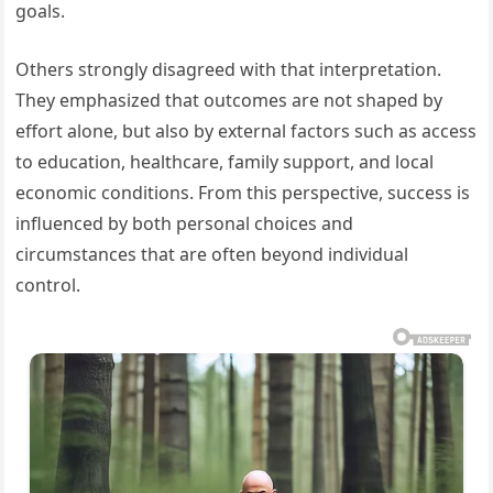
goals.
Others strongly disagreed with that interpretation.
They emphasized that outcomes are not shaped by
effort alone, but also by external factors such as access
to education, healthcare, family support, and local
economic conditions. From this perspective, success is
influenced by both personal choices and
circumstances that are often beyond individual
control.