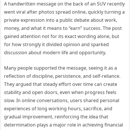
A handwritten message on the back of an SUV recently
went viral after photos spread online, quickly turning a
private expression into a public debate about work,
money, and what it means to “earn” success. The post
gained attention not for its exact wording alone, but
for how strongly it divided opinion and sparked
discussion about modern life and opportunity.
Many people supported the message, seeing it as a
reflection of discipline, persistence, and self-reliance.
They argued that steady effort over time can create
stability and open doors, even when progress feels
slow. In online conversations, users shared personal
experiences of long working hours, sacrifice, and
gradual improvement, reinforcing the idea that
determination plays a major role in achieving financial