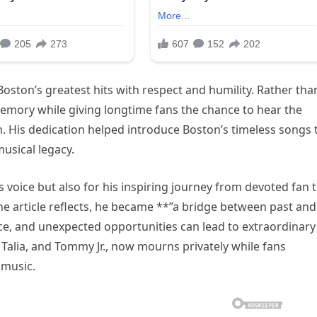
ston’s greatest hits with respect and humility. Rather tha
memory while giving longtime fans the chance to hear the
. His dedication helped introduce Boston’s timeless songs 
usical legacy.
 voice but also for his inspiring journey from devoted fan 
he article reflects, he became **”a bridge between past and
ce, and unexpected opportunities can lead to extraordinary
 Talia, and Tommy Jr., now mourns privately while fans
 music.