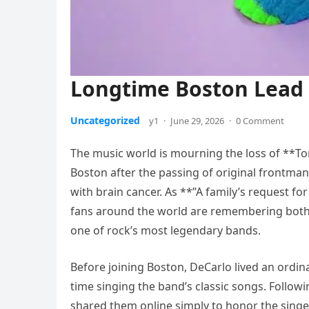
Longtime Boston Lead 
Uncategorized
y1
·
June 29, 2026
·
0 Comment
The music world is mourning the loss of **T
Boston after the passing of original frontman 
with brain cancer. As **”A family’s request for
fans around the world are remembering both 
one of rock’s most legendary bands.
Before joining Boston, DeCarlo lived an ordin
time singing the band’s classic songs. Follo
shared them online simply to honor the sing