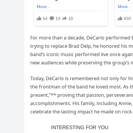
For more than a decade, DeCarlo performed Bo
trying to replace Brad Delp, he honored his 
band’s iconic music performed live once again
new audiences while preserving the group’s m
Today, DeCarlo is remembered not only for his
the frontman of the band he loved most. As t
present,”** proving that passion, perseveran
accomplishments. His family, including Annie,
celebrate the lasting impact he made on rock