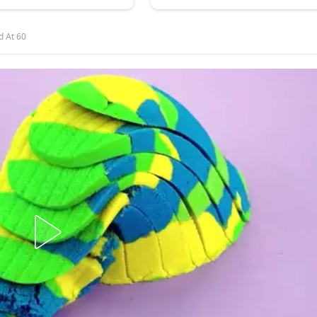
d At 60