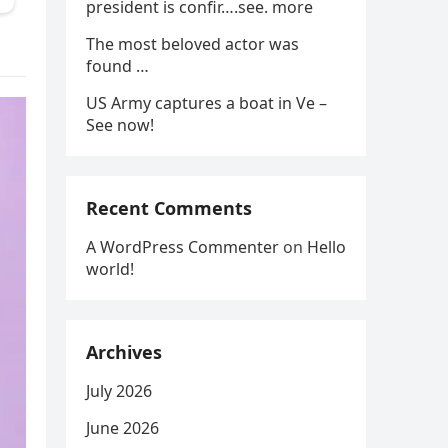
president is confir….see. more
The most beloved actor was
found …
US Army captures a boat in Ve –
See now!
Recent Comments
A WordPress Commenter
on
Hello
world!
Archives
July 2026
June 2026