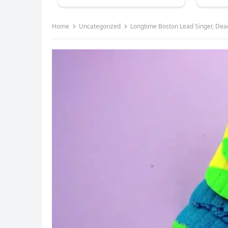
Home
Uncategorized
Longtime Boston Lead Singer, Dea