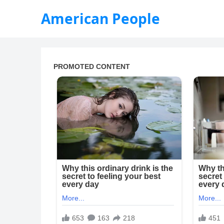
American People