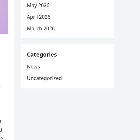
May 2026
April 2026
March 2026
Categories
News
Uncategorized
*
e
d
ge