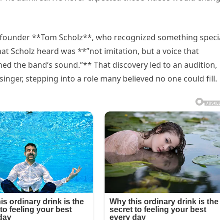
 founder **Tom Scholz**, who recognized something speci
what Scholz heard was **”not imitation, but a voice that
ed the band’s sound.”** That discovery led to an audition,
ger, stepping into a role many believed no one could fill.