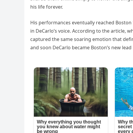
his life forever.
His performances eventually reached Boston
in DeCarlo’s voice. According to the article, 
captured the same soaring emotion that defin
and soon DeCarlo became Boston’s new lead sin