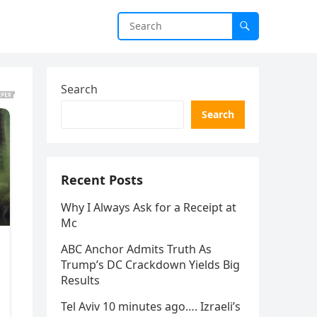
Search
Search
Recent Posts
Why I Always Ask for a Receipt at
Mc
ABC Anchor Admits Truth As
Trump’s DC Crackdown Yields Big
Results
Tel Aviv 10 minutes ago…. Izraeli’s