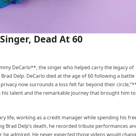
Singer, Dead At 60
ommy DeCarlo**, the singer who helped carry the legacy of
Brad Delp. DeCarlo died at the age of 60 following a battle
 privacy now surrounds a loss felt far beyond their circle,”*
his talent and the remarkable journey that brought him to
ary life, working as a credit manager while spending his fre
wing Brad Delp’s death, he recorded tribute performances an
er he admired. He never expected those videos would chan