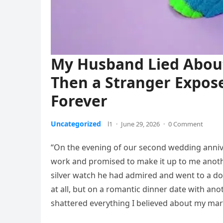
My Husband Lied Abou
Then a Stranger Expose
Forever
Uncategorized
l1
·
June 29, 2026
·
0 Comment
“On the evening of our second wedding anniv
work and promised to make it up to me anoth
silver watch he had admired and went to a d
at all, but on a romantic dinner date with a
shattered everything I believed about my mar