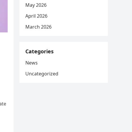
May 2026
April 2026
March 2026
Categories
News
Uncategorized
ate