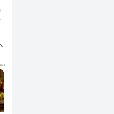
h
f
,
’s