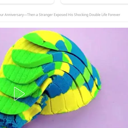
ur Anniversary—Then a Stranger Exposed His Shocking Double Life Forever