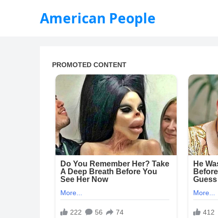
American People