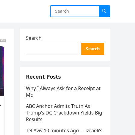
Search
Search
Recent Posts
Why I Always Ask for a Receipt at
Mc
ABC Anchor Admits Truth As
Trump’s DC Crackdown Yields Big
Results
Tel Aviv 10 minutes ago…. Izraeli’s