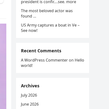
president is confir….see. more
The most beloved actor was
found …
US Army captures a boat in Ve –
See now!
Recent Comments
A WordPress Commenter
on
Hello
world!
Archives
July 2026
June 2026