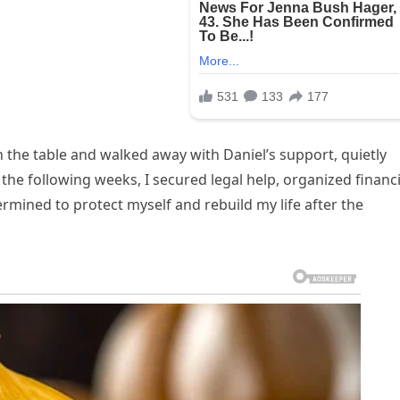
 the table and walked away with Daniel’s support, quietly
 the following weeks, I secured legal help, organized financi
mined to protect myself and rebuild my life after the