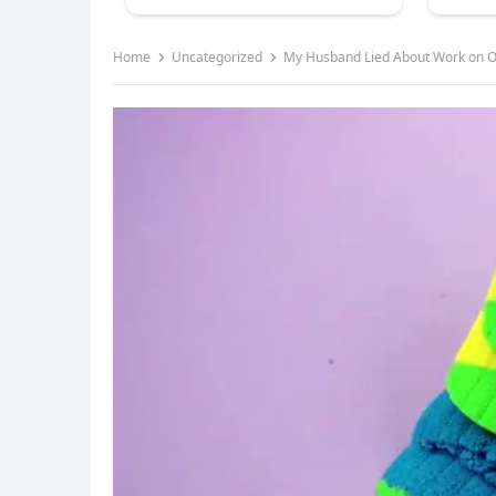
Home
Uncategorized
My Husband Lied About Work on O