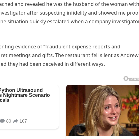
oached and revealed he was the husband of the woman wit
nvestigator after suspecting infidelity and showed me proo
The situation quickly escalated when a company investigator
enting evidence of “fraudulent expense reports and
et meetings and gifts. The restaurant fell silent as Andrew
ed they had been deceived in different ways.