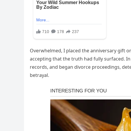
Overwhelmed, I placed the anniversary gift on
accepting that the truth had fully surfaced. In
records, and began divorce proceedings, deter
betrayal.