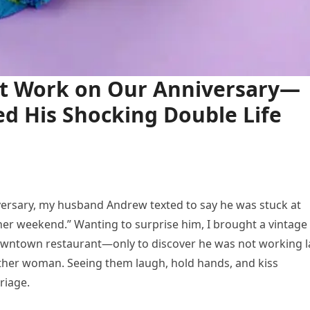
t Work on Our Anniversary—
d His Shocking Double Life
ersary, my husband Andrew texted to say he was stuck at
er weekend.” Wanting to surprise him, I brought a vintage
owntown restaurant—only to discover he was not working l
nother woman. Seeing them laugh, hold hands, and kiss
riage.