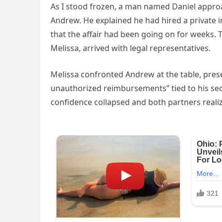
As I stood frozen, a man named Daniel appr
Andrew. He explained he had hired a private i
that the affair had been going on for weeks. 
Melissa, arrived with legal representatives.
Melissa confronted Andrew at the table, pres
unauthorized reimbursements” tied to his secr
confidence collapsed and both partners realiz