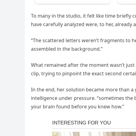
To many in the studio, it felt like time briefl
have carefully analyzed were, to her, already
“The scattered letters weren’t fragments to 
assembled in the background.”
What remained after the moment wasn’t just s
clip, trying to pinpoint the exact second certa
In the end, her solution became more than a 
intelligence under pressure. “sometimes the bo
your brain found before you knew how.”