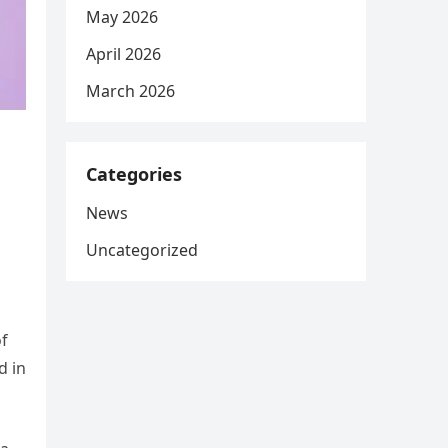
May 2026
April 2026
March 2026
Categories
News
Uncategorized
of
d in