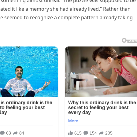
 something almost unreal. “The puzzle was supposed to be
reated it like a memory she had already lived.” Rather than
he seemed to recognize a complete pattern already taking