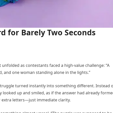
rd for Barely Two Seconds
unfolded as contestants faced a high-value challenge: “A
rd, and one woman standing alone in the lights.”
struggle turned instantly into something different. Instead 
ly looked up and smiled, as if the answer had already forme
 extra letters—just immediate clarity.