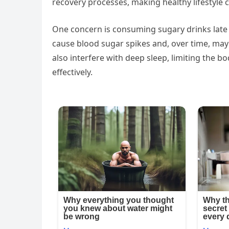
recovery processes, making healthy lifestyle 
One concern is consuming sugary drinks late 
cause blood sugar spikes and, over time, may 
also interfere with deep sleep, limiting the bo
effectively.