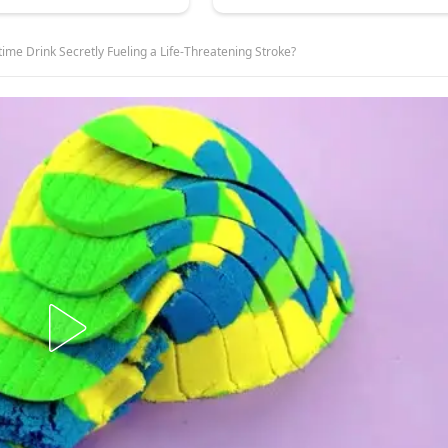
ime Drink Secretly Fueling a Life-Threatening Stroke?