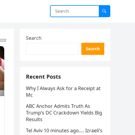
Search
Search
Recent Posts
Why I Always Ask for a Receipt at
Mc
ABC Anchor Admits Truth As
Trump’s DC Crackdown Yields Big
Results
Tel Aviv 10 minutes ago…. Izraeli’s