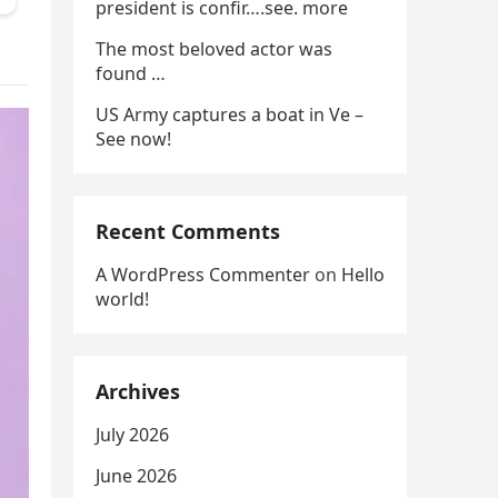
president is confir….see. more
The most beloved actor was
found …
US Army captures a boat in Ve –
See now!
Recent Comments
A WordPress Commenter
on
Hello
world!
Archives
July 2026
June 2026