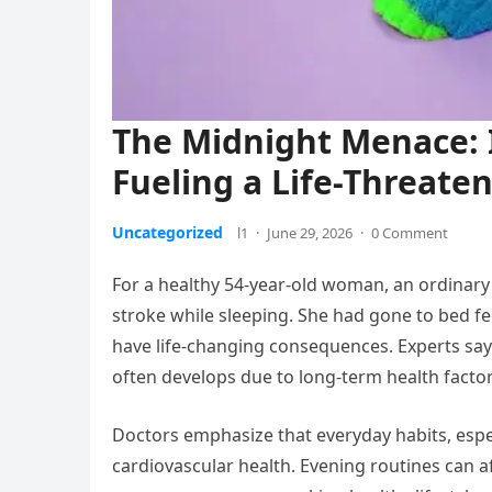
The Midnight Menace: I
Fueling a Life-Threate
Uncategorized
l1
·
June 29, 2026
·
0 Comment
For a healthy 54-year-old woman, an ordinar
stroke while sleeping. She had gone to bed f
have life-changing consequences. Experts say 
often develops due to long-term health factor
Doctors emphasize that everyday habits, espe
cardiovascular health. Evening routines can a