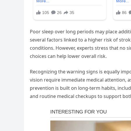
Poor sleep over long periods may place addit
several factors linked to a higher risk of str
conditions. However, experts stress that no si
choices can help lower overall risk.
Recognizing the warning signs is equally imp
vision require immediate medical attention, a
prevention is built on long-term habits, includ
and routine medical checkups to support both