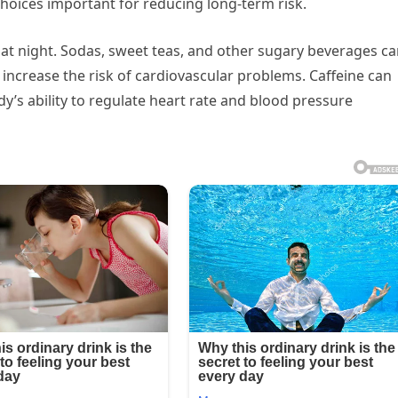
choices important for reducing long-term risk.
at night. Sodas, sweet teas, and other sugary beverages c
increase the risk of cardiovascular problems. Caffeine can
dy’s ability to regulate heart rate and blood pressure