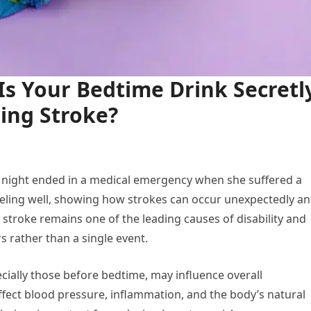
s Your Bedtime Drink Secretl
ning Stroke?
y night ended in a medical emergency when she suffered a
eeling well, showing how strokes can occur unexpectedly a
stroke remains one of the leading causes of disability and
s rather than a single event.
cially those before bedtime, may influence overall
ffect blood pressure, inflammation, and the body’s natural