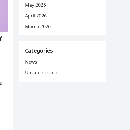
May 2026
April 2026
March 2026
y
Categories
News
Uncategorized
nd