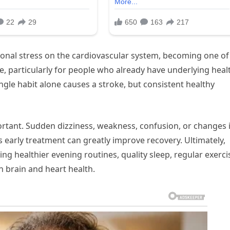
ional stress on the cardiovascular system, becoming one of
oke, particularly for people who already have underlying heal
ngle habit alone causes a stroke, but consistent healthy
ortant. Sudden dizziness, weakness, confusion, or changes 
s early treatment can greatly improve recovery. Ultimately,
ing healthier evening routines, quality sleep, regular exerci
 brain and heart health.