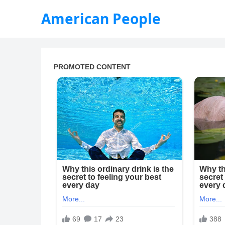
American People