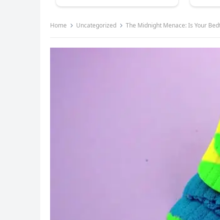
Home
Uncategorized
The Midnight Menace: Is Your Bedt