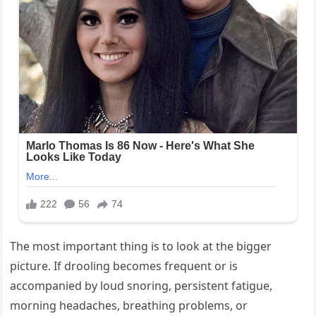
The most important thing is to look at the bigger
picture. If drooling becomes frequent or is
accompanied by loud snoring, persistent fatigue,
morning headaches, breathing problems, or