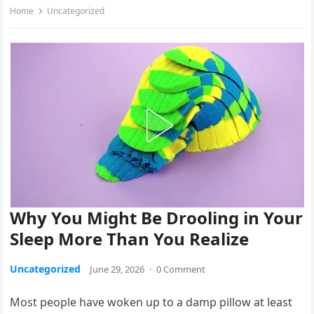
Home
Uncategorized
Why You Might Be Drooling in Your
Sleep More Than You Realize
Uncategorized
June 29, 2026
·
0 Comment
Most people have woken up to a damp pillow at least