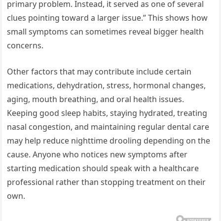
primary problem. Instead, it served as one of several
clues pointing toward a larger issue.” This shows how
small symptoms can sometimes reveal bigger health
concerns.
Other factors that may contribute include certain
medications, dehydration, stress, hormonal changes,
aging, mouth breathing, and oral health issues.
Keeping good sleep habits, staying hydrated, treating
nasal congestion, and maintaining regular dental care
may help reduce nighttime drooling depending on the
cause. Anyone who notices new symptoms after
starting medication should speak with a healthcare
professional rather than stopping treatment on their
own.