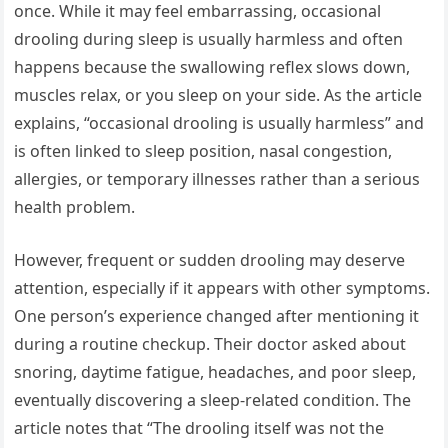
once. While it may feel embarrassing, occasional
drooling during sleep is usually harmless and often
happens because the swallowing reflex slows down,
muscles relax, or you sleep on your side. As the article
explains, “occasional drooling is usually harmless” and
is often linked to sleep position, nasal congestion,
allergies, or temporary illnesses rather than a serious
health problem.
However, frequent or sudden drooling may deserve
attention, especially if it appears with other symptoms.
One person’s experience changed after mentioning it
during a routine checkup. Their doctor asked about
snoring, daytime fatigue, headaches, and poor sleep,
eventually discovering a sleep-related condition. The
article notes that “The drooling itself was not the