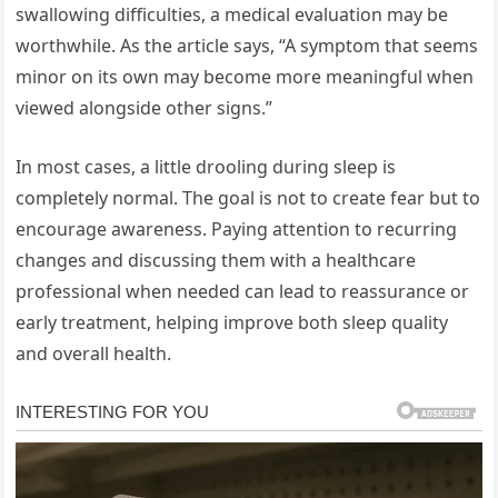
swallowing difficulties, a medical evaluation may be
worthwhile. As the article says, “A symptom that seems
minor on its own may become more meaningful when
viewed alongside other signs.”
In most cases, a little drooling during sleep is
completely normal. The goal is not to create fear but to
encourage awareness. Paying attention to recurring
changes and discussing them with a healthcare
professional when needed can lead to reassurance or
early treatment, helping improve both sleep quality
and overall health.