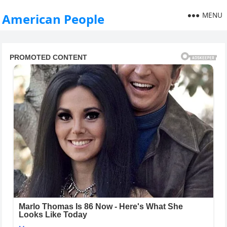
MENU
American People