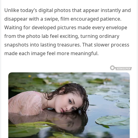
Unlike today’s digital photos that appear instantly and
disappear with a swipe, film encouraged patience.
Waiting for developed pictures made every envelope
from the photo lab feel exciting, turning ordinary
snapshots into lasting treasures. That slower process
made each image feel more meaningful.