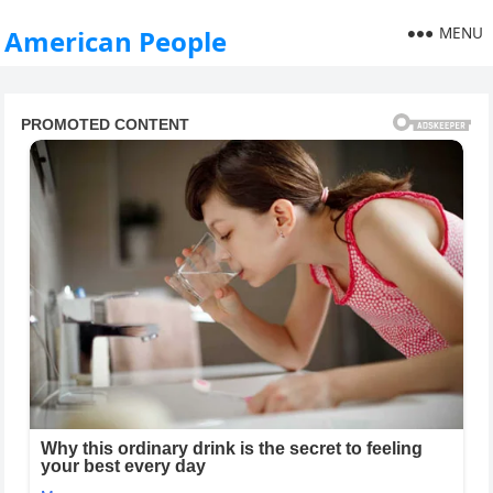
MENU
American People