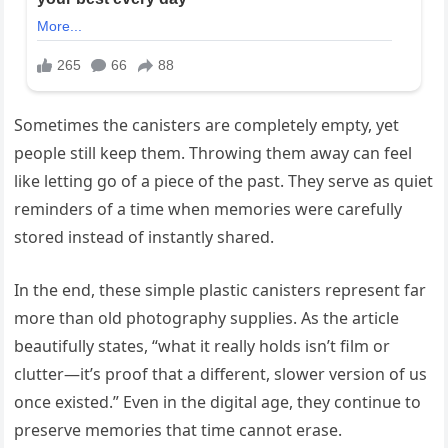
Sometimes the canisters are completely empty, yet
people still keep them. Throwing them away can feel
like letting go of a piece of the past. They serve as quiet
reminders of a time when memories were carefully
stored instead of instantly shared.
In the end, these simple plastic canisters represent far
more than old photography supplies. As the article
beautifully states, “what it really holds isn’t film or
clutter—it’s proof that a different, slower version of us
once existed.” Even in the digital age, they continue to
preserve memories that time cannot erase.