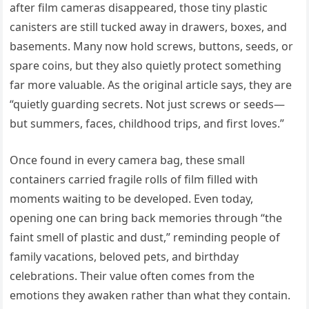
after film cameras disappeared, those tiny plastic
canisters are still tucked away in drawers, boxes, and
basements. Many now hold screws, buttons, seeds, or
spare coins, but they also quietly protect something
far more valuable. As the original article says, they are
“quietly guarding secrets. Not just screws or seeds—
but summers, faces, childhood trips, and first loves.”
Once found in every camera bag, these small
containers carried fragile rolls of film filled with
moments waiting to be developed. Even today,
opening one can bring back memories through “the
faint smell of plastic and dust,” reminding people of
family vacations, beloved pets, and birthday
celebrations. Their value often comes from the
emotions they awaken rather than what they contain.