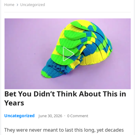
Home
Uncategorized
Bet You Didn’t Think About This in
Years
Uncategorized
June 30, 2026
·
0 Comment
They were never meant to last this long, yet decades