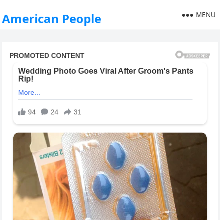
MENU
American People