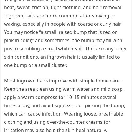
heat, sweat, friction, tight clothing, and hair removal.
Ingrown hairs are more common after shaving or
waxing, especially in people with coarse or curly hair.
You may notice “a small, raised bump that is red or
pink in color,” and sometimes “the bump may fill with
pus, resembling a small whitehead.” Unlike many other
skin conditions, an ingrown hair is usually limited to
one bump or a small cluster.
Most ingrown hairs improve with simple home care.
Keep the area clean using warm water and mild soap,
apply a warm compress for 10–15 minutes several
times a day, and avoid squeezing or picking the bump,
which can cause infection. Wearing loose, breathable
clothing and using over-the-counter creams for
irritation may also help the skin heal naturally.