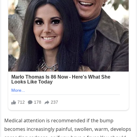
Medical attention is recommended if the bump
becomes increasingly painful, swollen, warm, develops