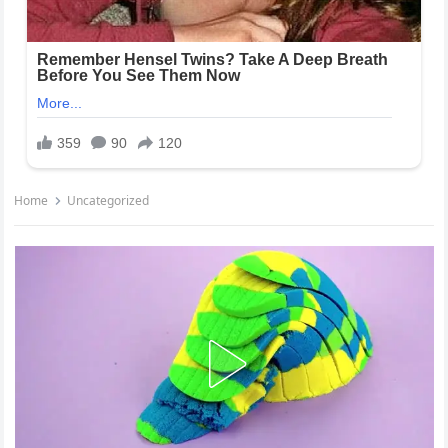
Home
Uncategorized