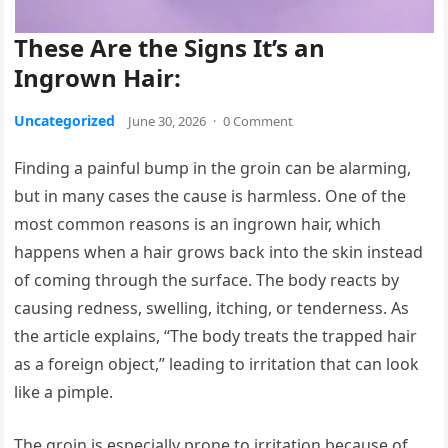
These Are the Signs It’s an
Ingrown Hair:
Uncategorized
June 30, 2026
·
0 Comment
Finding a painful bump in the groin can be alarming,
but in many cases the cause is harmless. One of the
most common reasons is an ingrown hair, which
happens when a hair grows back into the skin instead
of coming through the surface. The body reacts by
causing redness, swelling, itching, or tenderness. As
the article explains, “The body treats the trapped hair
as a foreign object,” leading to irritation that can look
like a pimple.
The groin is especially prone to irritation because of