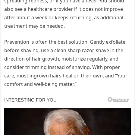
spreading redness, or if you have a fever. You should
also see a healthcare provider if it does not improve
after about a week or keeps returning, as additional
treatment may be needed.
Prevention is often the best solution. Gently exfoliate
before shaving, use a clean sharp razor, shave in the
direction of hair growth, moisturize regularly, and
consider trimming instead of shaving. With proper
care, most ingrown hairs heal on their own, and “Your
comfort and well-being matter.”