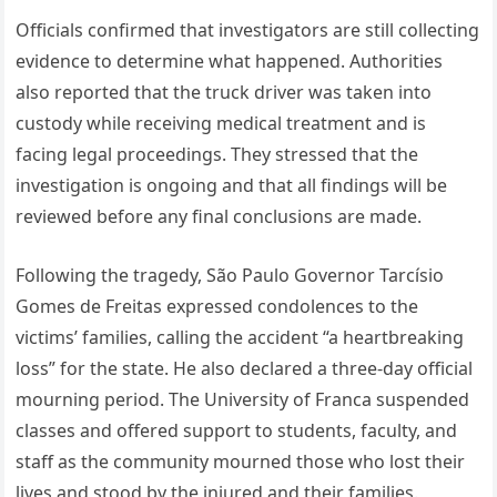
Officials confirmed that investigators are still collecting
evidence to determine what happened. Authorities
also reported that the truck driver was taken into
custody while receiving medical treatment and is
facing legal proceedings. They stressed that the
investigation is ongoing and that all findings will be
reviewed before any final conclusions are made.
Following the tragedy, São Paulo Governor Tarcísio
Gomes de Freitas expressed condolences to the
victims’ families, calling the accident “a heartbreaking
loss” for the state. He also declared a three-day official
mourning period. The University of Franca suspended
classes and offered support to students, faculty, and
staff as the community mourned those who lost their
lives and stood by the injured and their families.