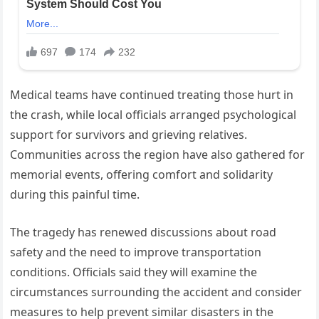
Medical teams have continued treating those hurt in
the crash, while local officials arranged psychological
support for survivors and grieving relatives.
Communities across the region have also gathered for
memorial events, offering comfort and solidarity
during this painful time.
The tragedy has renewed discussions about road
safety and the need to improve transportation
conditions. Officials said they will examine the
circumstances surrounding the accident and consider
measures to help prevent similar disasters in the