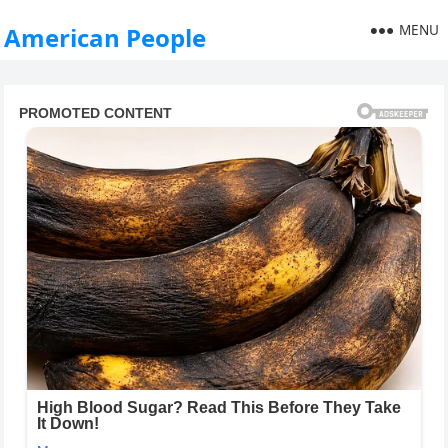
MENU
American People