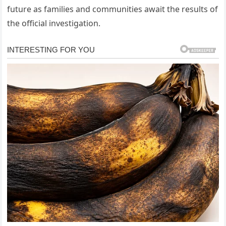
future as families and communities await the results of
the official investigation.