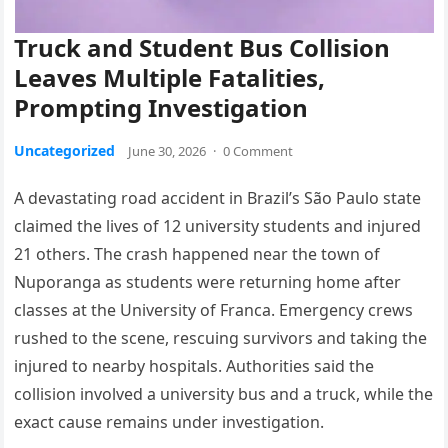
Truck and Student Bus Collision
Leaves Multiple Fatalities,
Prompting Investigation
Uncategorized
June 30, 2026
·
0 Comment
A devastating road accident in Brazil’s São Paulo state
claimed the lives of 12 university students and injured
21 others. The crash happened near the town of
Nuporanga as students were returning home after
classes at the University of Franca. Emergency crews
rushed to the scene, rescuing survivors and taking the
injured to nearby hospitals. Authorities said the
collision involved a university bus and a truck, while the
exact cause remains under investigation.