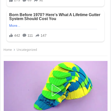
Home
Uncategorized