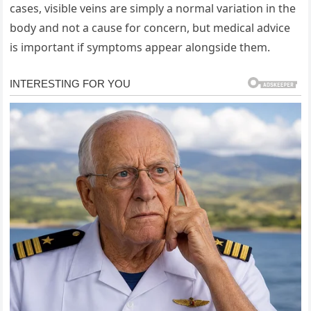
cases, visible veins are simply a normal variation in the
body and not a cause for concern, but medical advice
is important if symptoms appear alongside them.