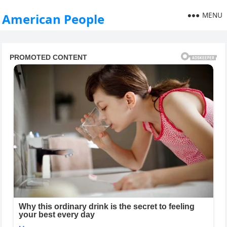
MENU
American People