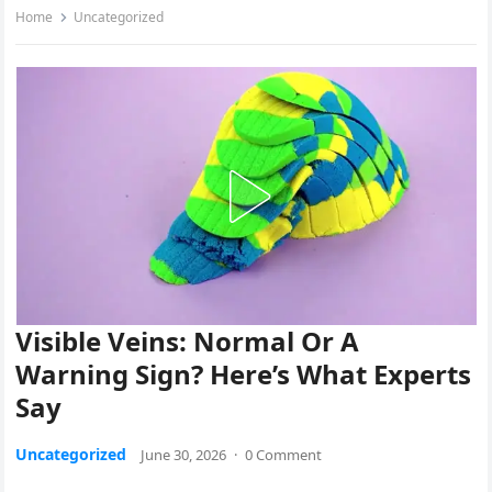
Home
Uncategorized
Visible Veins: Normal Or A
Warning Sign? Here’s What Experts
Say
Uncategorized
June 30, 2026
·
0 Comment