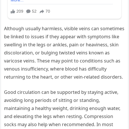
Although usually harmless, visible veins can sometimes
be linked to issues if they appear with symptoms like
swelling in the legs or ankles, pain or heaviness, skin
discoloration, or bulging twisted veins known as
varicose veins. These may point to conditions such as
venous insufficiency, where blood has difficulty
returning to the heart, or other vein-related disorders.
Good circulation can be supported by staying active,
avoiding long periods of sitting or standing,
maintaining a healthy weight, drinking enough water,
and elevating the legs when resting. Compression
socks may also help when recommended. In most