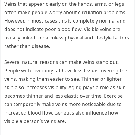
Veins that appear clearly on the hands, arms, or legs
often make people worry about circulation problems.
However, in most cases this is completely normal and
does not indicate poor blood flow. Visible veins are
usually linked to harmless physical and lifestyle factors
rather than disease.
Several natural reasons can make veins stand out.
People with low body fat have less tissue covering the
veins, making them easier to see. Thinner or lighter
skin also increases visibility. Aging plays a role as skin
becomes thinner and less elastic over time. Exercise
can temporarily make veins more noticeable due to
increased blood flow. Genetics also influence how
visible a person’s veins are.