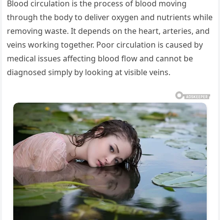
Blood circulation is the process of blood moving
through the body to deliver oxygen and nutrients while
removing waste. It depends on the heart, arteries, and
veins working together. Poor circulation is caused by
medical issues affecting blood flow and cannot be
diagnosed simply by looking at visible veins.