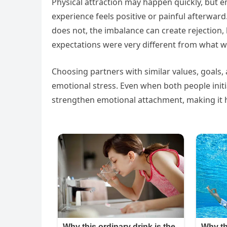
Physical attraction may happen quickly, but 
experience feels positive or painful afterwar
does not, the imbalance can create rejection, 
expectations were very different from what
Choosing partners with similar values, goals
emotional stress. Even when both people initi
strengthen emotional attachment, making it ha