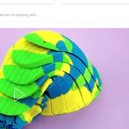
ences of sleeping with…