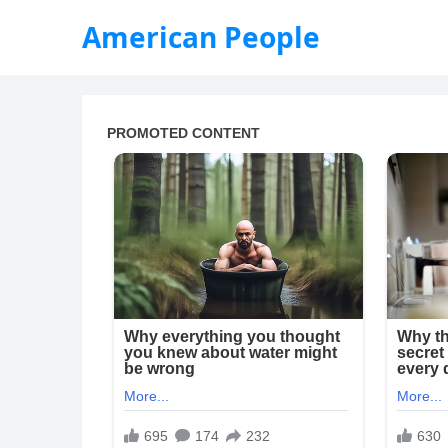
American People