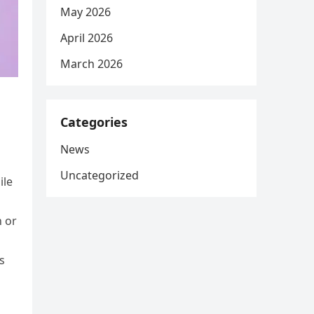
May 2026
April 2026
March 2026
Categories
News
Uncategorized
ile
n or
s