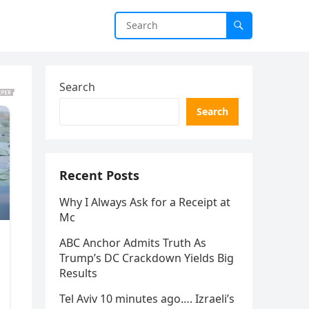
Search
Search
Recent Posts
Why I Always Ask for a Receipt at
Mc
ABC Anchor Admits Truth As
Trump’s DC Crackdown Yields Big
Results
Tel Aviv 10 minutes ago…. Izraeli’s