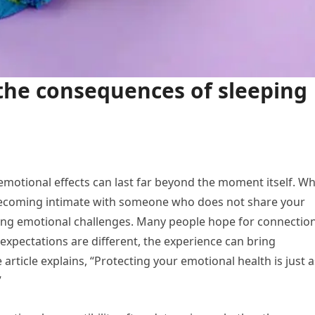
the consequences of sleeping
s emotional effects can last far beyond the moment itself. Wh
becoming intimate with someone who does not share your
sting emotional challenges. Many people hope for connectio
xpectations are different, the experience can bring
article explains, “Protecting your emotional health is just a
”