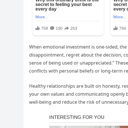
When emotional investment is one-sided, the
disappointment, regret about the decision, c
sense of being used or unappreciated.” These 
conflicts with personal beliefs or long-term re
Healthy relationships are built on honesty, r
your own values and communicating openly b
well-being and reduce the risk of unnecessar