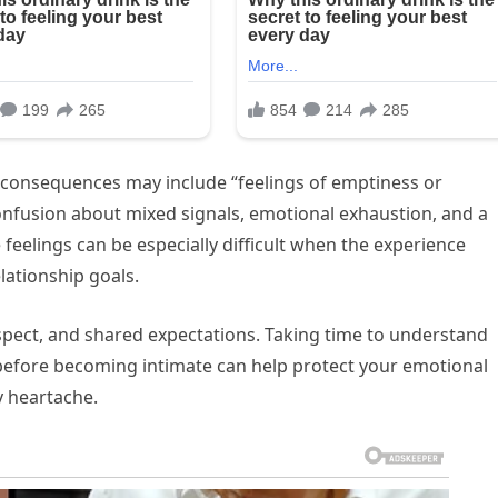
 consequences may include “feelings of emptiness or
onfusion about mixed signals, emotional exhaustion, and a
feelings can be especially difficult when the experience
lationship goals.
espect, and shared expectations. Taking time to understand
efore becoming intimate can help protect your emotional
y heartache.