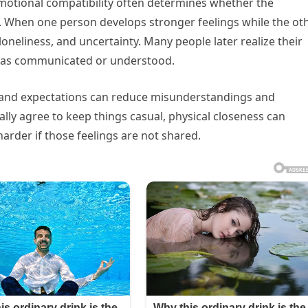
emotional compatibility often determines whether the
d. When one person develops stronger feelings while the ot
loneliness, and uncertainty. Many people later realize their
 was communicated or understood.
, and expectations can reduce misunderstandings and
ally agree to keep things casual, physical closeness can
rder if those feelings are not shared.