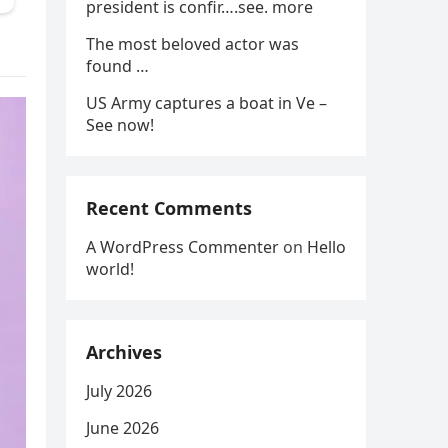
president is confir….see. more
The most beloved actor was
found …
US Army captures a boat in Ve –
See now!
Recent Comments
A WordPress Commenter
on
Hello
world!
Archives
July 2026
June 2026