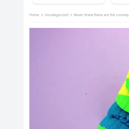
Home
Uncategorized
Never Knew these are the consequ