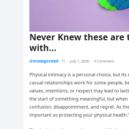
Never Knew these are 
with…
Uncategorized
l1
·
July 1, 2026
·
0 Comment
Physical intimacy is a personal choice, but it
casual relationships work for some people, 
values, intentions, or respect may lead to la
the start of something meaningful, but when e
confusion, disappointment, and regret. As the 
important as protecting your physical health.