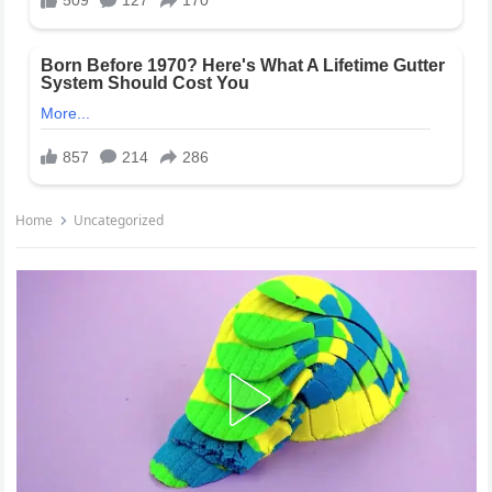
Home
Uncategorized