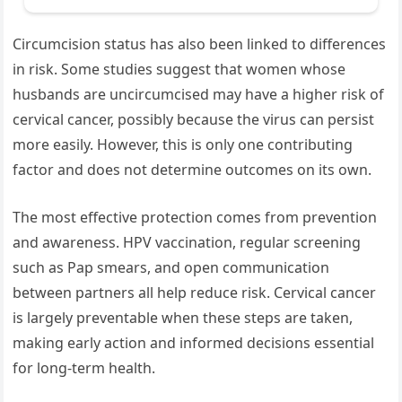
Circumcision status has also been linked to differences
in risk. Some studies suggest that women whose
husbands are uncircumcised may have a higher risk of
cervical cancer, possibly because the virus can persist
more easily. However, this is only one contributing
factor and does not determine outcomes on its own.
The most effective protection comes from prevention
and awareness. HPV vaccination, regular screening
such as Pap smears, and open communication
between partners all help reduce risk. Cervical cancer
is largely preventable when these steps are taken,
making early action and informed decisions essential
for long-term health.