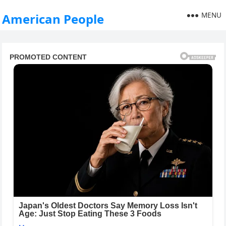
MENU
American People