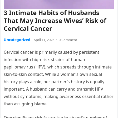
3 Intimate Habits of Husbands
That May Increase Wives’ Risk of
Cervical Cancer
Uncategorized
April 11, 2026
·
0 Comment
Cervical cancer is primarily caused by persistent
infection with high-risk strains of human
papillomavirus (HPV), which spreads through intimate
skin-to-skin contact. While a woman’s own sexual
history plays a role, her partner’s history is equally
important. A husband can carry and transmit HPV
without symptoms, making awareness essential rather
than assigning blame.
One significant risk factor is a husband’s number of