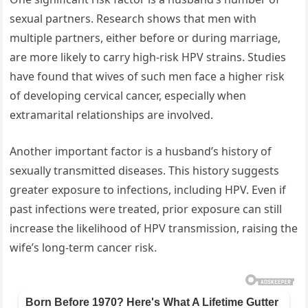
sexual partners. Research shows that men with
multiple partners, either before or during marriage,
are more likely to carry high-risk HPV strains. Studies
have found that wives of such men face a higher risk
of developing cervical cancer, especially when
extramarital relationships are involved.
Another important factor is a husband’s history of
sexually transmitted diseases. This history suggests
greater exposure to infections, including HPV. Even if
past infections were treated, prior exposure can still
increase the likelihood of HPV transmission, raising the
wife’s long-term cancer risk.