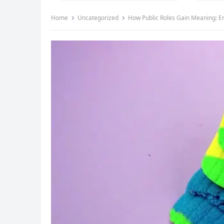
Home
Uncategorized
How Public Roles Gain Meaning: Er