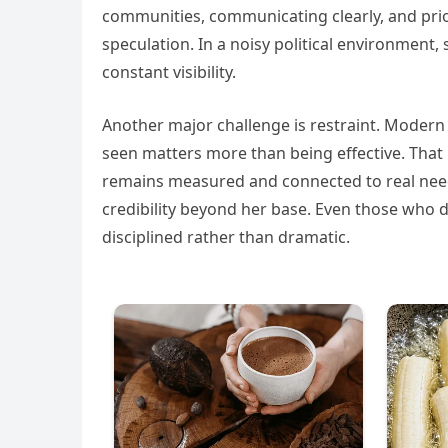
communities, communicating clearly, and pri
speculation. In a noisy political environment
constant visibility.
Another major challenge is restraint. Modern
seen matters more than being effective. That 
remains measured and connected to real needs
credibility beyond her base. Even those who
disciplined rather than dramatic.