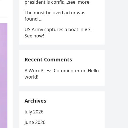
president is confir….see. more
The most beloved actor was
found …
US Army captures a boat in Ve –
See now!
Recent Comments
A WordPress Commenter
on
Hello
world!
Archives
July 2026
June 2026