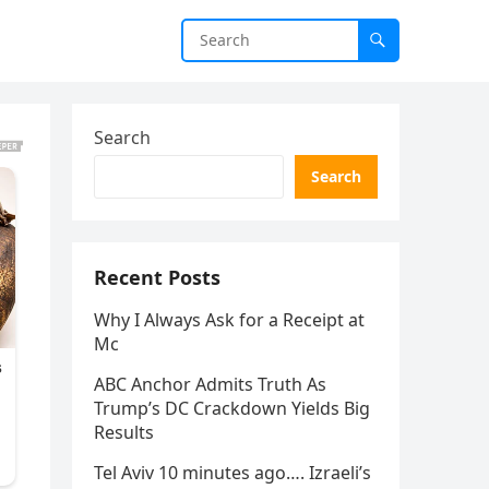
Search
Search
Recent Posts
Why I Always Ask for a Receipt at
Mc
ABC Anchor Admits Truth As
Trump’s DC Crackdown Yields Big
Results
Tel Aviv 10 minutes ago…. Izraeli’s