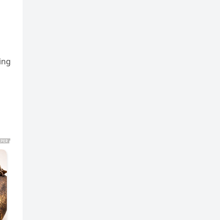
m
ing