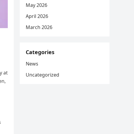
May 2026
April 2026
March 2026
Categories
News
y at
Uncategorized
en,
s