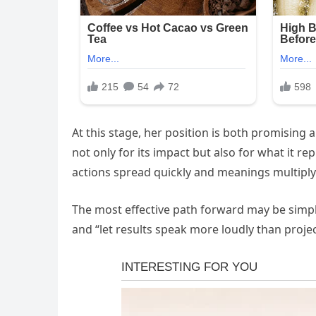
At this stage, her position is both promising 
not only for its impact but also for what it rep
actions spread quickly and meanings multiply
The most effective path forward may be simp
and “let results speak more loudly than projec