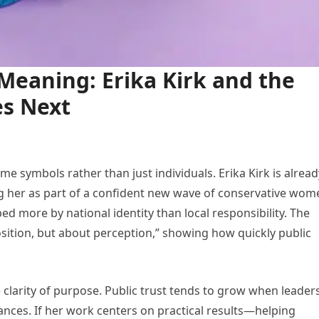
Meaning: Erika Kirk and the
es Next
ome symbols rather than just individuals. Erika Kirk is alread
ing her as part of a confident new wave of conservative wom
ped more by national identity than local responsibility. The
sition, but about perception,” showing how quickly public
e clarity of purpose. Public trust tends to grow when leader
nces. If her work centers on practical results—helping