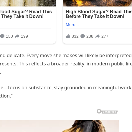
and delicate. Every move she makes will likely be interpreted
resents. This reflects a broader reality: in modern public life
.
le—focus on substance, stay grounded in meaningful work
tion.”