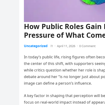
How Public Roles Gain 
Pressure of What Com
Uncategorized
l1
·
April 11, 2026
·
0 Comment
In today’s public life, rising figures often bec
the center of this shift, with supporters see
while critics question whether her role is sha
debate around her “is no longer just about po
image can define a person’s influence.
A key factor in shaping that perception will b
focus on real-world impact instead of appeara