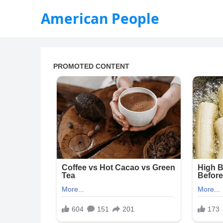
American People