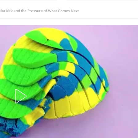
ika Kirk and the Pressure of What Comes Next