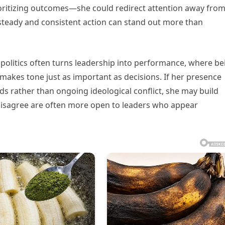
oritizing outcomes—she could redirect attention away fro
, steady and consistent action can stand out more than
 politics often turns leadership into performance, where be
makes tone just as important as decisions. If her presence
 rather than ongoing ideological conflict, she may build
 disagree are often more open to leaders who appear