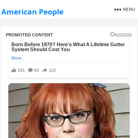
MENU
American People