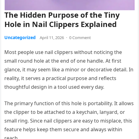
The Hidden Purpose of the Tiny
Hole in Nail Clippers Explained
Uncategorized
April 11, 2026
·
0 Comment
Most people use nail clippers without noticing the
small round hole at the end of one handle. At first
glance, it may seem like a minor or decorative detail. In
reality, it serves a practical purpose and reflects
thoughtful design in a tool used every day.
The primary function of this hole is portability. It allows
the clipper to be attached to a keychain, lanyard, or
small ring. Since nail clippers are easy to misplace, this
feature helps keep them secure and always within
reach.