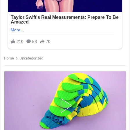
Home
Uncategorized