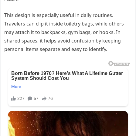
This design is especially useful in daily routines.
Travelers can clip it inside toiletry bags, while others
may attach it to backpacks, gym bags, or hooks. In
shared spaces, it helps avoid confusion by keeping
personal items separate and easy to identify.