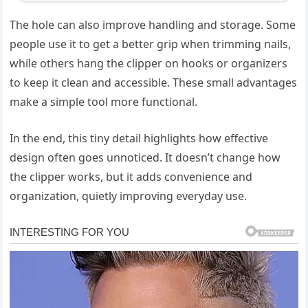
The hole can also improve handling and storage. Some
people use it to get a better grip when trimming nails,
while others hang the clipper on hooks or organizers
to keep it clean and accessible. These small advantages
make a simple tool more functional.
In the end, this tiny detail highlights how effective
design often goes unnoticed. It doesn’t change how
the clipper works, but it adds convenience and
organization, quietly improving everyday use.