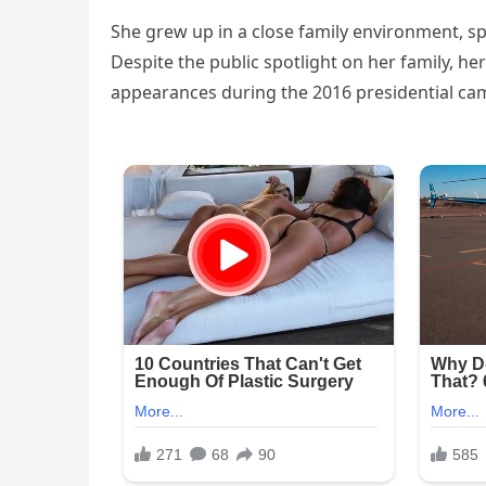
She grew up in a close family environment, sp
Despite the public spotlight on her family, her
appearances during the 2016 presidential ca