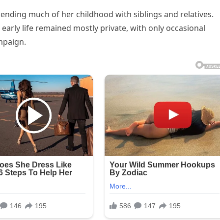
ending much of her childhood with siblings and relatives.
 early life remained mostly private, with only occasional
mpaign.