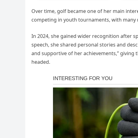
Over time, golf became one of her main inter
competing in youth tournaments, with many no
In 2024, she gained wider recognition after s
speech, she shared personal stories and desc
and supportive of her achievements,” giving 
headed.