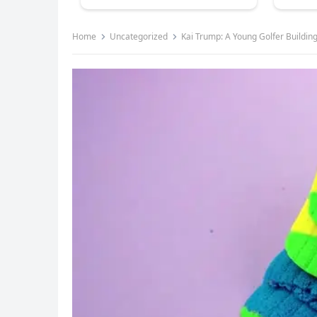
Home
Uncategorized
Kai Trump: A Young Golfer Building