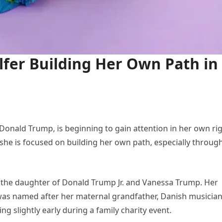
fer Building Her Own Path in
onald Trump, is beginning to gain attention in her own rig
 she is focused on building her own path, especially throug
is the daughter of Donald Trump Jr. and Vanessa Trump. Her
 was named after her maternal grandfather, Danish musicia
 slightly early during a family charity event.