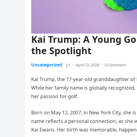
Kai Trump: A Young Gol
the Spotlight
Uncategorized
y1
·
April 12, 2026
·
0 Comment
Kai Trump, the 17-year-old granddaughter of D
While her family name is globally recognized,
her passion for golf.
Born on May 12, 2007, in New York City, she 
name reflects a personal connection, as she
Kai Ewans. Her birth was memorable, happening