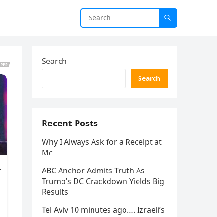
Search
Search
Recent Posts
Why I Always Ask for a Receipt at
Mc
ABC Anchor Admits Truth As
Trump’s DC Crackdown Yields Big
Results
Tel Aviv 10 minutes ago…. Izraeli’s