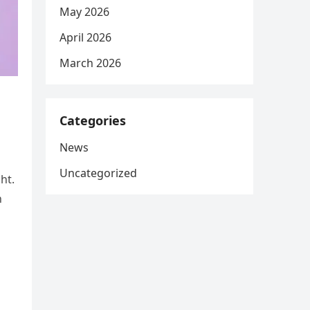
May 2026
April 2026
March 2026
Categories
News
Uncategorized
ht.
h
n