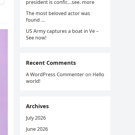
president is confir….see. more
The most beloved actor was
found …
US Army captures a boat in Ve –
See now!
Recent Comments
A WordPress Commenter
on
Hello
world!
Archives
July 2026
June 2026