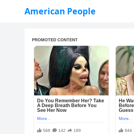
American People