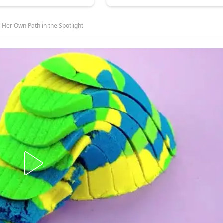
 Her Own Path in the Spotlight