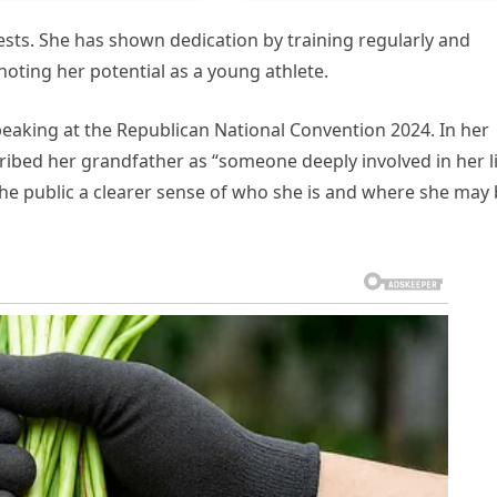
ests. She has shown dedication by training regularly and
ting her potential as a young athlete.
peaking at the Republican National Convention 2024. In her
ribed her grandfather as “someone deeply involved in her l
the public a clearer sense of who she is and where she may