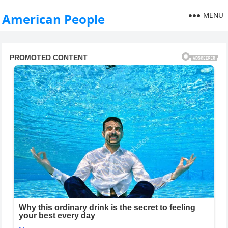
MENU
American People