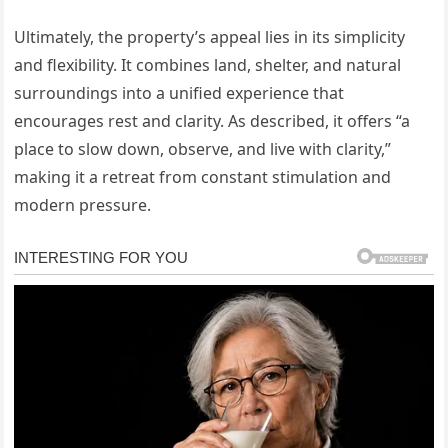
Ultimately, the property’s appeal lies in its simplicity
and flexibility. It combines land, shelter, and natural
surroundings into a unified experience that
encourages rest and clarity. As described, it offers “a
place to slow down, observe, and live with clarity,”
making it a retreat from constant stimulation and
modern pressure.