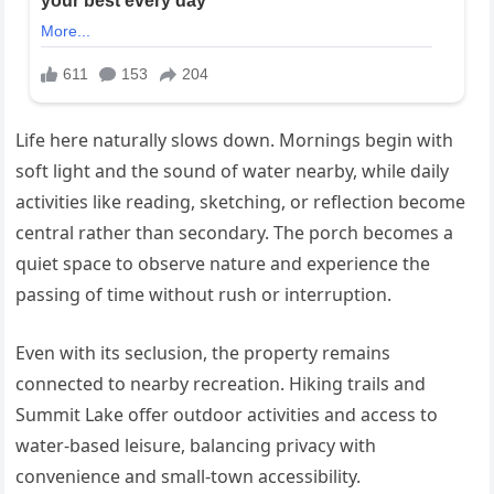
Life here naturally slows down. Mornings begin with
soft light and the sound of water nearby, while daily
activities like reading, sketching, or reflection become
central rather than secondary. The porch becomes a
quiet space to observe nature and experience the
passing of time without rush or interruption.
Even with its seclusion, the property remains
connected to nearby recreation. Hiking trails and
Summit Lake offer outdoor activities and access to
water-based leisure, balancing privacy with
convenience and small-town accessibility.