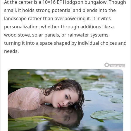
At the center is a 10×16 EF Hodgson bungalow. Though
small, it holds strong potential and blends into the
landscape rather than overpowering it. It invites
personalization, whether through additions like a
wood stove, solar panels, or rainwater systems,
turning it into a space shaped by individual choices and
needs.