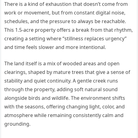
There is a kind of exhaustion that doesn’t come from
work or movement, but from constant digital noise,
schedules, and the pressure to always be reachable.
This 1.5-acre property offers a break from that rhythm,
creating a setting where “stillness replaces urgency”
and time feels slower and more intentional.
The land itself is a mix of wooded areas and open
clearings, shaped by mature trees that give a sense of
stability and quiet continuity. A gentle creek runs
through the property, adding soft natural sound
alongside birds and wildlife. The environment shifts
with the seasons, offering changing light, color, and
atmosphere while remaining consistently calm and
grounding.