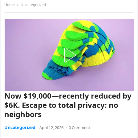
Home
Uncategorized
Now $19,000—recently reduced by
$6K. Escape to total privacy: no
neighbors
Uncategorized
April 12, 2026
·
0 Comment