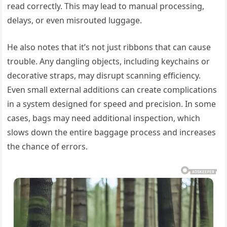
read correctly. This may lead to manual processing,
delays, or even misrouted luggage.
He also notes that it’s not just ribbons that can cause
trouble. Any dangling objects, including keychains or
decorative straps, may disrupt scanning efficiency.
Even small external additions can create complications
in a system designed for speed and precision. In some
cases, bags may need additional inspection, which
slows down the entire baggage process and increases
the chance of errors.