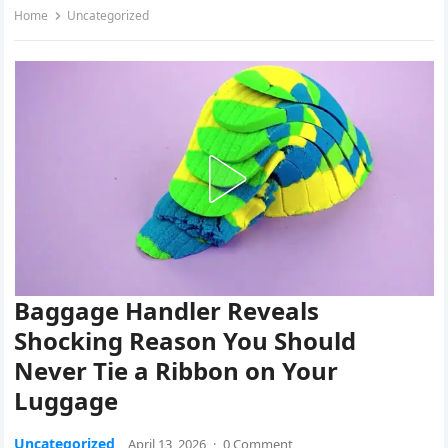
Home
Uncategorized
Baggage Handler Reveals
Shocking Reason You Should
Never Tie a Ribbon on Your
Luggage
Uncategorized
April 13, 2026
·
0 Comment