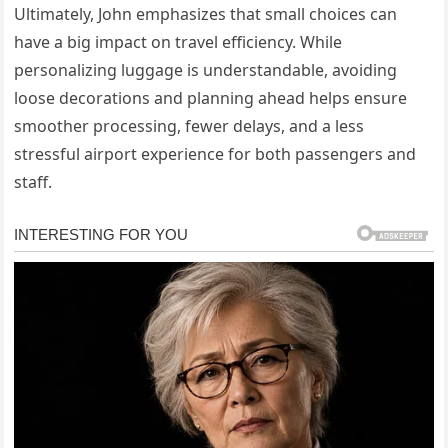
Ultimately, John emphasizes that small choices can
have a big impact on travel efficiency. While
personalizing luggage is understandable, avoiding
loose decorations and planning ahead helps ensure
smoother processing, fewer delays, and a less
stressful airport experience for both passengers and
staff.