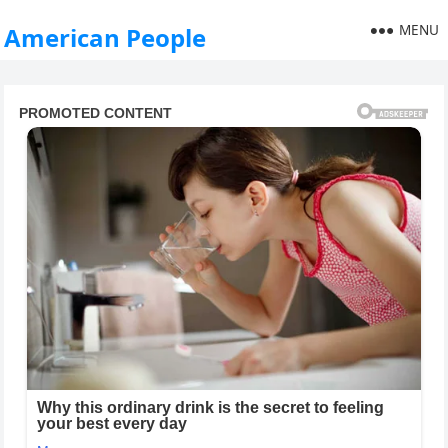
MENU
American People