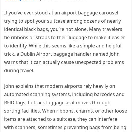
If you’ve ever stood at an airport baggage carousel
trying to spot your suitcase among dozens of nearly
identical black bags, you’re not alone. Many travelers
tie ribbons or straps to their luggage to make it easier
to identify. While this seems like a simple and helpful
trick, a Dublin Airport baggage handler named John
warns that it can actually cause unexpected problems
during travel.
John explains that modern airports rely heavily on
automated scanning systems, including barcodes and
RFID tags, to track luggage as it moves through
sorting facilities. When ribbons, charms, or other loose
items are attached to a suitcase, they can interfere
with scanners, sometimes preventing bags from being