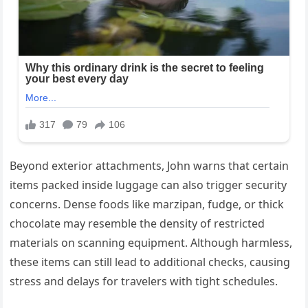
Beyond exterior attachments, John warns that certain
items packed inside luggage can also trigger security
concerns. Dense foods like marzipan, fudge, or thick
chocolate may resemble the density of restricted
materials on scanning equipment. Although harmless,
these items can still lead to additional checks, causing
stress and delays for travelers with tight schedules.