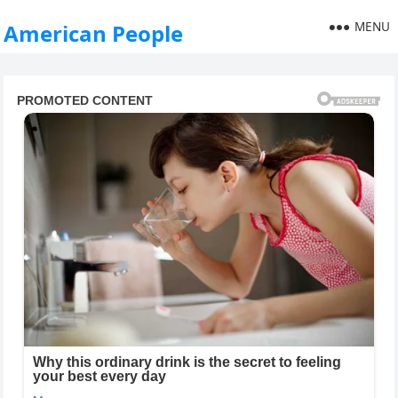
MENU
American People