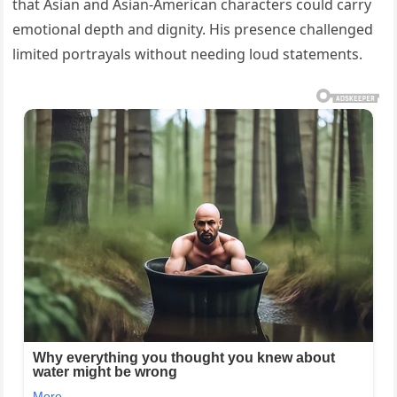
that Asian and Asian-American characters could carry
emotional depth and dignity. His presence challenged
limited portrayals without needing loud statements.