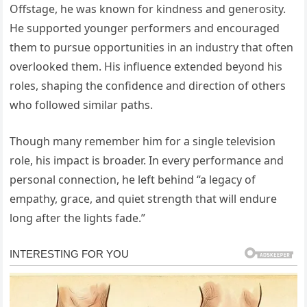
Offstage, he was known for kindness and generosity.
He supported younger performers and encouraged
them to pursue opportunities in an industry that often
overlooked them. His influence extended beyond his
roles, shaping the confidence and direction of others
who followed similar paths.
Though many remember him for a single television
role, his impact is broader. In every performance and
personal connection, he left behind “a legacy of
empathy, grace, and quiet strength that will endure
long after the lights fade.”