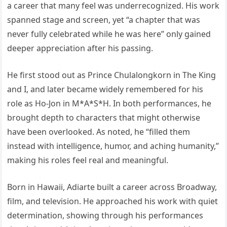
a career that many feel was underrecognized. His work
spanned stage and screen, yet “a chapter that was
never fully celebrated while he was here” only gained
deeper appreciation after his passing.
He first stood out as Prince Chulalongkorn in The King
and I, and later became widely remembered for his
role as Ho-Jon in M*A*S*H. In both performances, he
brought depth to characters that might otherwise
have been overlooked. As noted, he “filled them
instead with intelligence, humor, and aching humanity,”
making his roles feel real and meaningful.
Born in Hawaii, Adiarte built a career across Broadway,
film, and television. He approached his work with quiet
determination, showing through his performances