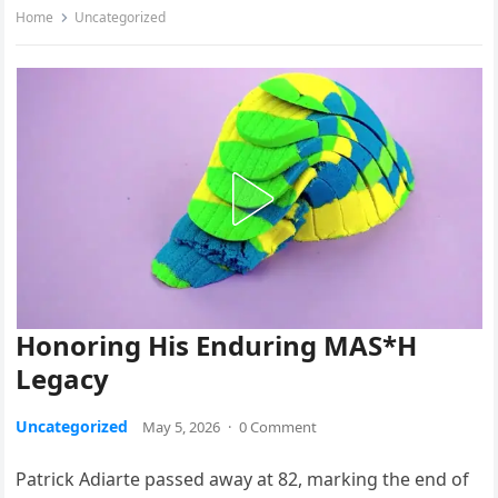
Home
Uncategorized
Honoring His Enduring MAS*H
Legacy
Uncategorized
May 5, 2026
·
0 Comment
Patrick Adiarte passed away at 82, marking the end of