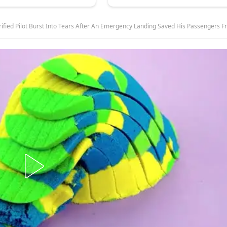
Burst Into Tears After An Emergency Landing Saved His Passengers From A Swarm Of Thousands Of Angry Birds