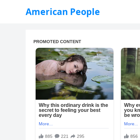
American People