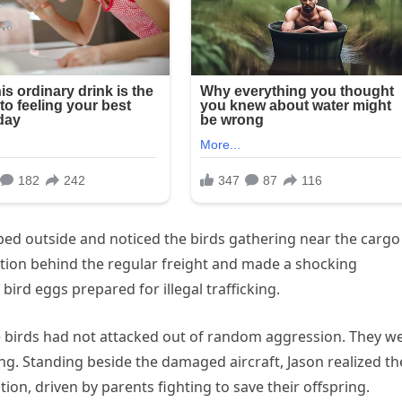
ped outside and noticed the birds gathering near the cargo
ction behind the regular freight and made a shocking
bird eggs prepared for illegal trafficking.
e birds had not attacked out of random aggression. They w
ung. Standing beside the damaged aircraft, Jason realized th
ion, driven by parents fighting to save their offspring.