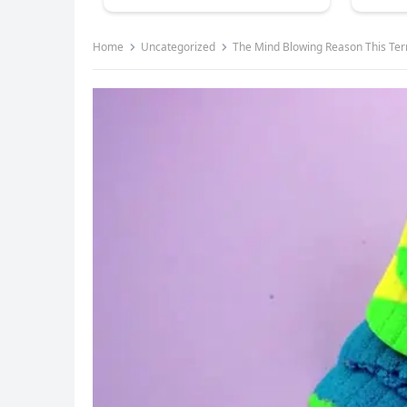
Home
Uncategorized
The Mind Blowing Reason This Terrified Pilot 