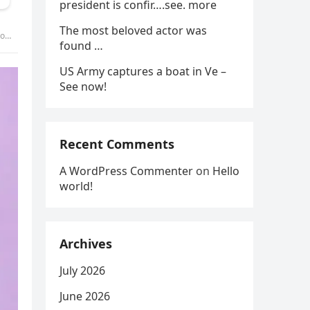
president is confir….see. more
The most beloved actor was
 –
found …
US Army captures a boat in Ve –
See now!
Recent Comments
A WordPress Commenter
on
Hello
world!
Archives
July 2026
June 2026