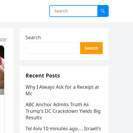
Search
Search
Recent Posts
Why I Always Ask for a Receipt at
Mc
ABC Anchor Admits Truth As
Trump’s DC Crackdown Yields Big
Results
Tel Aviv 10 minutes ago…. Izraeli’s