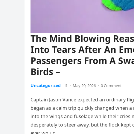
The Mind Blowing Reaso
Into Tears After An E
Passengers From A Sw
Birds –
Uncategorized
l1
·
May 20, 2026
·
0 Comment
Captain Jason Vance expected an ordinary flig
began as a calm trip quickly changed when a m
into the wings and fuselage while their cries
desperately to steer away, but the flock kept
ever would.