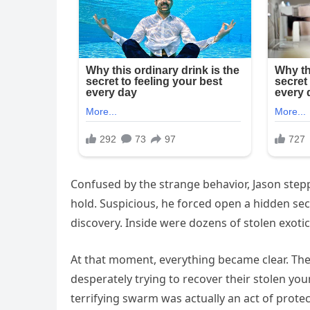
Confused by the strange behavior, Jason step
hold. Suspicious, he forced open a hidden se
discovery. Inside were dozens of stolen exotic 
At that moment, everything became clear. Th
desperately trying to recover their stolen yo
terrifying swarm was actually an act of protect