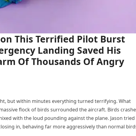
n This Terrified Pilot Burst
mergency Landing Saved His
arm Of Thousands Of Angry
ht, but within minutes everything turned terrifying. What
assive flock of birds surrounded the aircraft. Birds crash
 mixed with the loud pounding against the plane. Jason tried
 closing in, behaving far more aggressively than normal bird