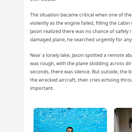
The situation became critical when one of the
violently as the engine failed, filling the ca
Jason realized there was no chance of safely r
damaged plane, he searched urgently for anyw
Near a lonely lake, Jason spotted a remote a
was rough, with the plane skidding across dir
seconds, there was silence. But outside, the b
the wrecked aircraft, their cries echoing thr
important.