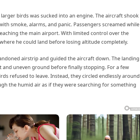
 larger birds was sucked into an engine. The aircraft shook
bin with smoke, alarms, and panic. Passengers screamed while
eaching the main airport. With limited control over the
here he could land before losing altitude completely.
bandoned airstrip and guided the aircraft down. The landing
t and uneven ground before finally stopping. For a few
irds refused to leave. Instead, they circled endlessly around
ough the humid air as if they were searching for something