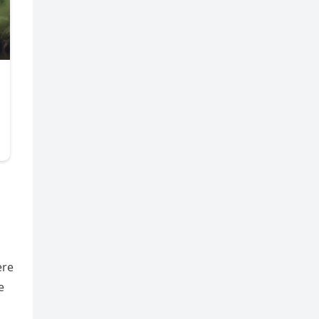
ere
e