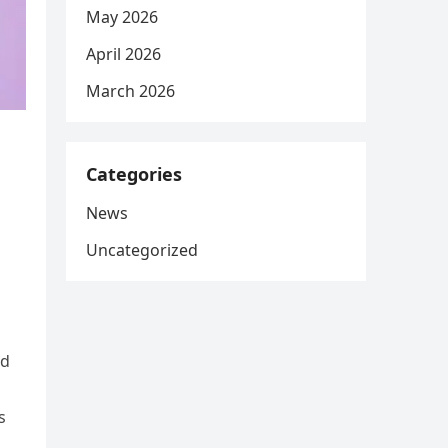
May 2026
April 2026
March 2026
Categories
News
Uncategorized
ed
s