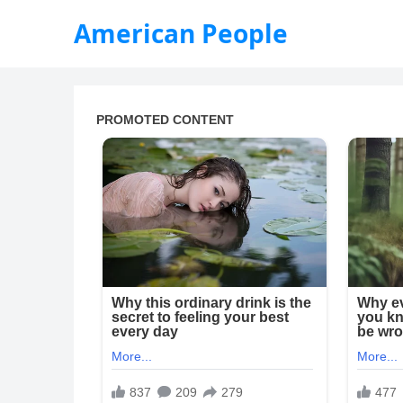
American People