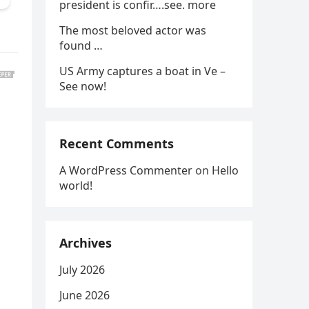
president is confir….see. more
The most beloved actor was
found …
US Army captures a boat in Ve –
See now!
Recent Comments
A WordPress Commenter
on
Hello
world!
Archives
July 2026
June 2026