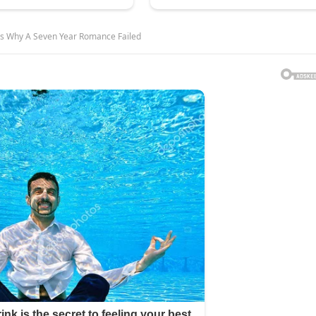
als Why A Seven Year Romance Failed