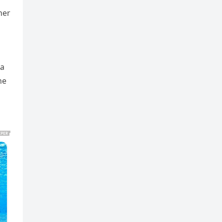
her
 a
he