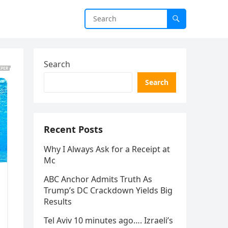
Search
Search
Recent Posts
Why I Always Ask for a Receipt at
Mc
ABC Anchor Admits Truth As
Trump’s DC Crackdown Yields Big
Results
Tel Aviv 10 minutes ago…. Izraeli’s