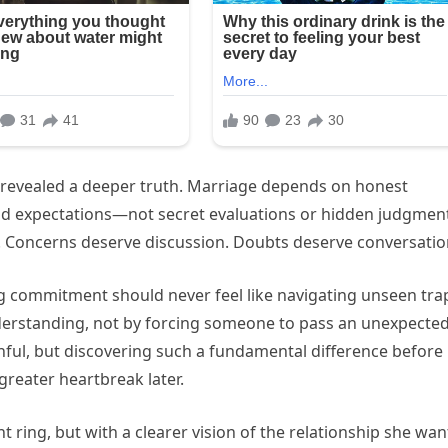
o revealed a deeper truth. Marriage depends on honest
and expectations—not secret evaluations or hidden judgmen
 Concerns deserve discussion. Doubts deserve conversatio
ong commitment should never feel like navigating unseen tra
rstanding, not by forcing someone to pass an unexpecte
inful, but discovering such a fundamental difference before
reater heartbreak later.
 ring, but with a clearer vision of the relationship she wa