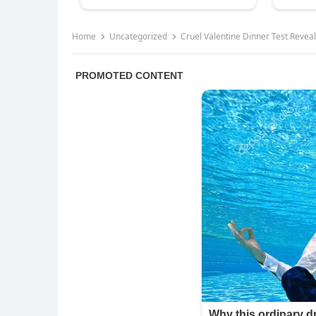
Home
Uncategorized
Cruel Valentine Dinner Test Reve