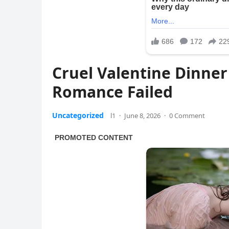
Cruel Valentine Dinner
Romance Failed
Uncategorized
l1
·
June 8, 2026
·
0 Comment