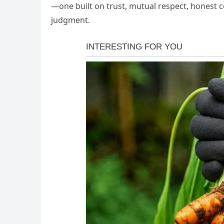
—one built on trust, mutual respect, honest 
judgment.