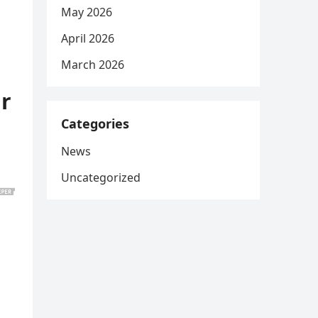
May 2026
April 2026
March 2026
ar
Categories
News
Uncategorized