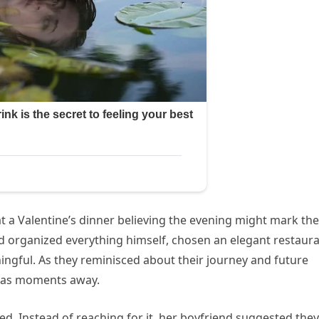
t a Valentine’s dinner believing the evening might mark the
d organized everything himself, chosen an elegant restaura
ingful. As they reminisced about their journey and future
 was moments away.
ved. Instead of reaching for it, her boyfriend suggested they