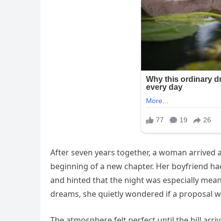
After seven years together, a woman arrived a
beginning of a new chapter. Her boyfriend ha
and hinted that the night was especially mean
dreams, she quietly wondered if a proposal
The atmosphere felt perfect until the bill arri