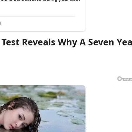
 Test Reveals Why A Seven Ye