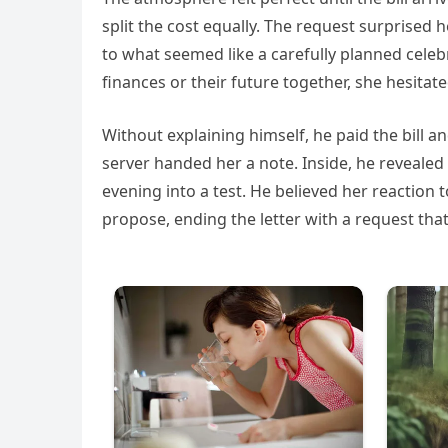
split the cost equally. The request surprised
to what seemed like a carefully planned cel
finances or their future together, she hesita
Without explaining himself, he paid the bill a
server handed her a note. Inside, he reveale
evening into a test. He believed her reaction t
propose, ending the letter with a request tha