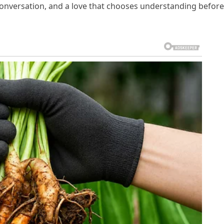
conversation, and a love that chooses understanding before