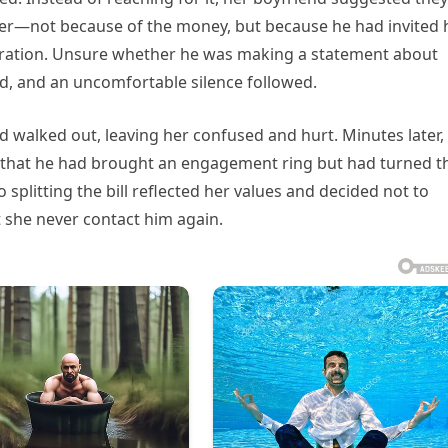
 her—not because of the money, but because he had invited 
ebration. Unsure whether he was making a statement about
ted, and an uncomfortable silence followed.
nd walked out, leaving her confused and hurt. Minutes later,
d that he had brought an engagement ring but had turned t
o splitting the bill reflected her values and decided not to
t she never contact him again.