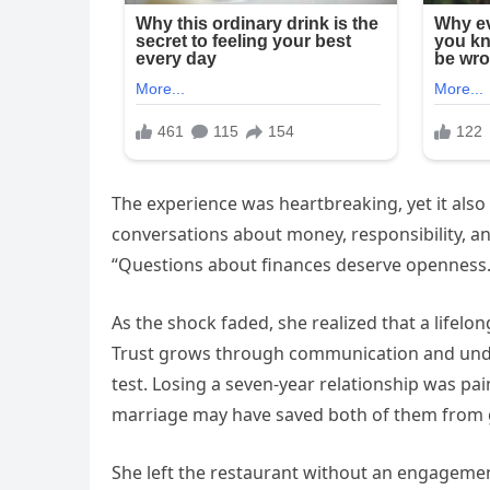
The experience was heartbreaking, yet it als
conversations about money, responsibility, 
“Questions about finances deserve openness.
As the shock faded, she realized that a lifel
Trust grows through communication and unde
test. Losing a seven-year relationship was pa
marriage may have saved both of them from g
She left the restaurant without an engagement