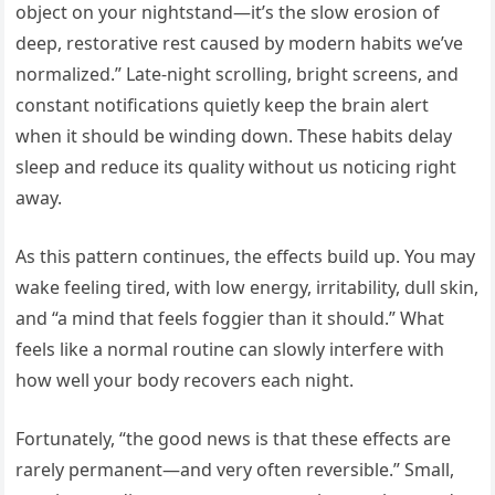
object on your nightstand—it’s the slow erosion of
deep, restorative rest caused by modern habits we’ve
normalized.” Late-night scrolling, bright screens, and
constant notifications quietly keep the brain alert
when it should be winding down. These habits delay
sleep and reduce its quality without us noticing right
away.
As this pattern continues, the effects build up. You may
wake feeling tired, with low energy, irritability, dull skin,
and “a mind that feels foggier than it should.” What
feels like a normal routine can slowly interfere with
how well your body recovers each night.
Fortunately, “the good news is that these effects are
rarely permanent—and very often reversible.” Small,