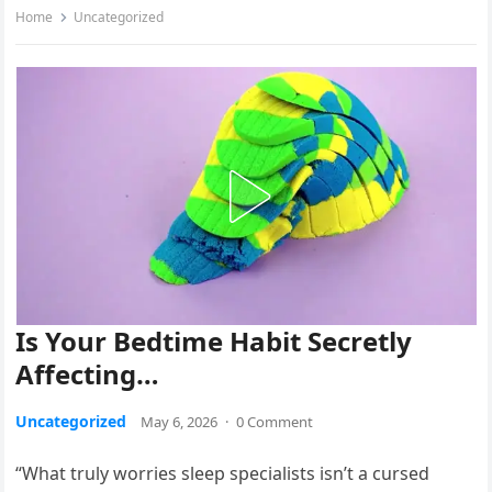
Home
Uncategorized
Is Your Bedtime Habit Secretly
Affecting…
Uncategorized
May 6, 2026
·
0 Comment
“What truly worries sleep specialists isn’t a cursed