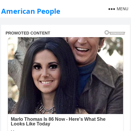
MENU
American People