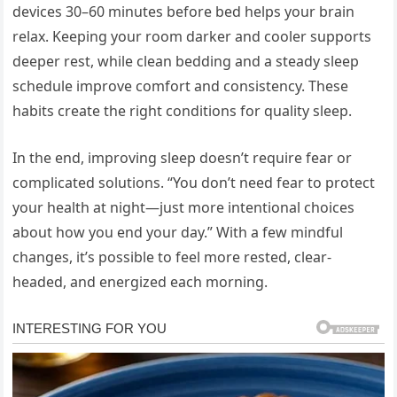
devices 30–60 minutes before bed helps your brain
relax. Keeping your room darker and cooler supports
deeper rest, while clean bedding and a steady sleep
schedule improve comfort and consistency. These
habits create the right conditions for quality sleep.
In the end, improving sleep doesn’t require fear or
complicated solutions. “You don’t need fear to protect
your health at night—just more intentional choices
about how you end your day.” With a few mindful
changes, it’s possible to feel more rested, clear-
headed, and energized each morning.