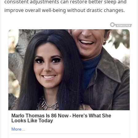
consistent adjustments can restore better sleep and
improve overall well-being without drastic changes.