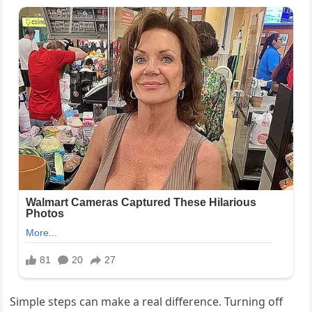
Simple steps can make a real difference. Turning off