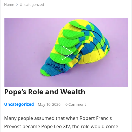
Home
Uncategorized
Pope’s Role and Wealth
Uncategorized
May 10, 2026
·
0 Comment
Many people assumed that when Robert Francis
Prevost became Pope Leo XIV, the role would come