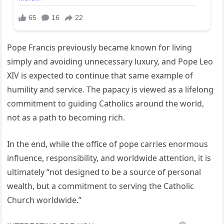
Pope Francis previously became known for living
simply and avoiding unnecessary luxury, and Pope Leo
XIV is expected to continue that same example of
humility and service. The papacy is viewed as a lifelong
commitment to guiding Catholics around the world,
not as a path to becoming rich.
In the end, while the office of pope carries enormous
influence, responsibility, and worldwide attention, it is
ultimately “not designed to be a source of personal
wealth, but a commitment to serving the Catholic
Church worldwide.”