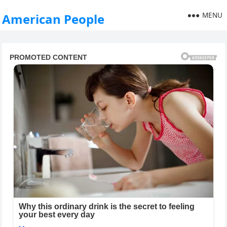
MENU
American People