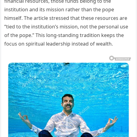
financial resources, those funds belong to the
institution and its mission rather than the pope
himself. The article stressed that these resources are
“tied to the institution’s mission, not the personal use
of the pope.” This long-standing tradition keeps the
focus on spiritual leadership instead of wealth.