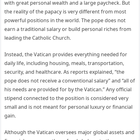
with great personal wealth and a large paycheck. But
the reality of the papacy is very different from most
powerful positions in the world. The pope does not
earn a traditional salary or build personal riches from
leading the Catholic Church.
Instead, the Vatican provides everything needed for
daily life, including housing, meals, transportation,
security, and healthcare. As reports explained, “the
pope does not receive a conventional salary” and “all of
his needs are provided for by the Vatican.” Any official
stipend connected to the position is considered very
small and is not meant for personal luxury or financial
gain.
Although the Vatican oversees major global assets and