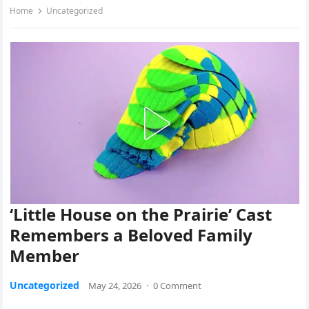
Home
Uncategorized
‘Little House on the Prairie’ Cast
Remembers a Beloved Family
Member
Uncategorized
May 24, 2026
·
0 Comment