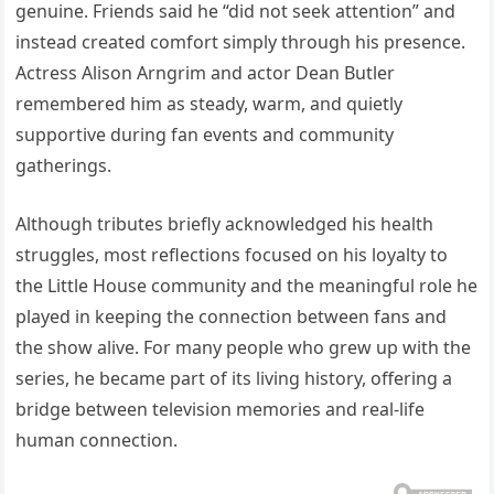
genuine. Friends said he “did not seek attention” and
instead created comfort simply through his presence.
Actress Alison Arngrim and actor Dean Butler
remembered him as steady, warm, and quietly
supportive during fan events and community
gatherings.
Although tributes briefly acknowledged his health
struggles, most reflections focused on his loyalty to
the Little House community and the meaningful role he
played in keeping the connection between fans and
the show alive. For many people who grew up with the
series, he became part of its living history, offering a
bridge between television memories and real-life
human connection.