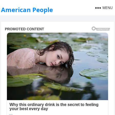
MENU
American People