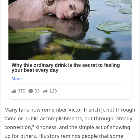
Many fans now remember Victor French Jr. not through
fame or public accomplishments, but through “steady
connection,” kindness, and the simple act of showing
up for others. His story reminds people that some