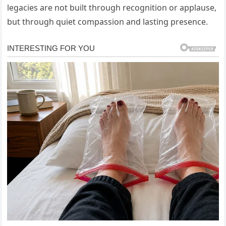
legacies are not built through recognition or applause,
but through quiet compassion and lasting presence.