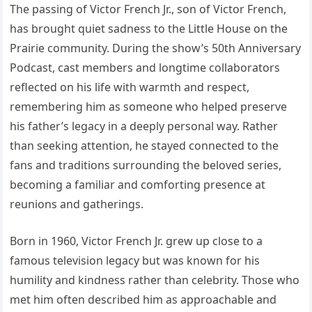
The passing of Victor French Jr., son of Victor French,
has brought quiet sadness to the Little House on the
Prairie community. During the show’s 50th Anniversary
Podcast, cast members and longtime collaborators
reflected on his life with warmth and respect,
remembering him as someone who helped preserve
his father’s legacy in a deeply personal way. Rather
than seeking attention, he stayed connected to the
fans and traditions surrounding the beloved series,
becoming a familiar and comforting presence at
reunions and gatherings.
Born in 1960, Victor French Jr. grew up close to a
famous television legacy but was known for his
humility and kindness rather than celebrity. Those who
met him often described him as approachable and