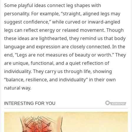
Some playful ideas connect leg shapes with
personality. For example, “straight, aligned legs may
suggest confidence,” while curved or inward-angled
legs can reflect energy or relaxed movement. Though
these ideas are lighthearted, they remind us that body
language and expression are closely connected. In the
end, “Legs are not measures of beauty or worth.” They
are unique, functional, and a quiet reflection of
individuality. They carry us through life, showing
“balance, resilience, and individuality” in their own
natural way.