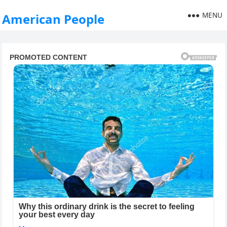
MENU
American People