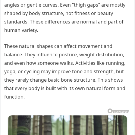
angles or gentle curves. Even “thigh gaps” are mostly
shaped by body structure, not fitness or beauty
standards. These differences are normal and part of
human variety.
These natural shapes can affect movement and
balance. They influence posture, weight distribution,
and even how someone walks. Activities like running,
yoga, or cycling may improve tone and strength, but
they rarely change basic bone structure. This shows
that every body is built with its own natural form and
function.