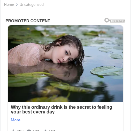
Home
Uncategorized