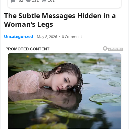
The Subtle Messages Hidden in a
Woman’s Legs
Uncategorized
May 8, 2026
·
0 Comment