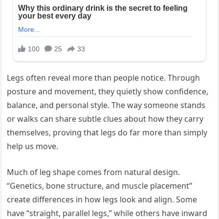
Legs often reveal more than people notice. Through
posture and movement, they quietly show confidence,
balance, and personal style. The way someone stands
or walks can share subtle clues about how they carry
themselves, proving that legs do far more than simply
help us move.
Much of leg shape comes from natural design.
“Genetics, bone structure, and muscle placement”
create differences in how legs look and align. Some
have “straight, parallel legs,” while others have inward