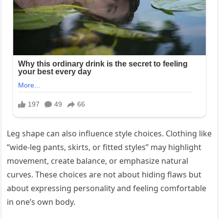
Leg shape can also influence style choices. Clothing like
“wide-leg pants, skirts, or fitted styles” may highlight
movement, create balance, or emphasize natural
curves. These choices are not about hiding flaws but
about expressing personality and feeling comfortable
in one’s own body.